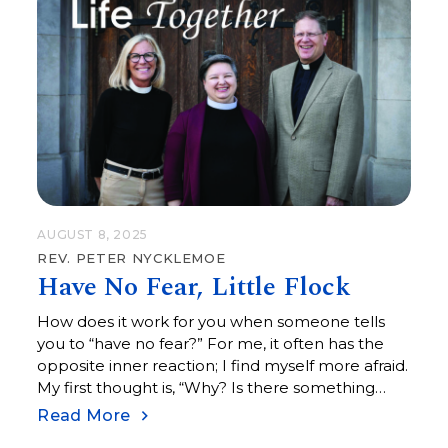
AUGUST 8, 2025
REV. PETER NYCKLEMOE
Have No Fear, Little Flock
How does it work for you when someone tells
you to “have no fear?” For me, it often has the
opposite inner reaction; I find myself more afraid.
My first thought is, “Why? Is there something
more for me to be afraid of?”
Read More