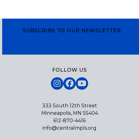
SUBSCRIBE TO OUR NEWSLETTER
Subscribe
FOLLOW US
Instagram
Facebook
YouTube
333 South 12th Street
Minneapolis, MN 55404
612-870-4416
info@centralmpls.org