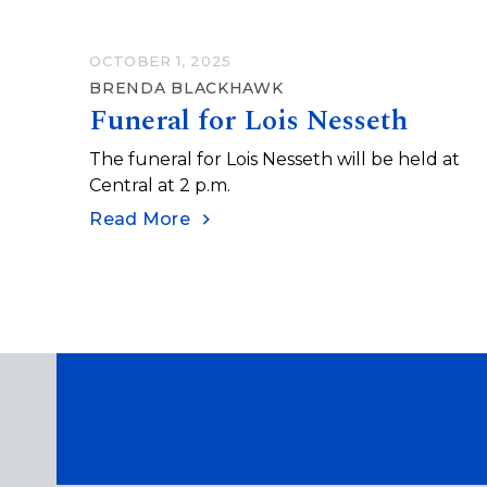
OCTOBER 1, 2025
BRENDA BLACKHAWK
Funeral for Lois Nesseth
The funeral for Lois Nesseth will be held at
Central at 2 p.m.
Read More