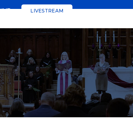
GIVE
LIVESTREAM