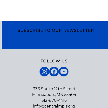
God’s power to raise us from all we might name
as death.
SUBSCRIBE TO OUR NEWSLETTER
Subscribe
FOLLOW US
Instagram
Facebook
YouTube
333 South 12th Street
Minneapolis, MN 55404
612-870-4416
info@centralmpls.org