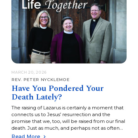
MARCH 20, 2026
REV. PETER NYCKLEMOE
Have You Pondered Your
Death Lately?
The raising of Lazarus is certainly a moment that
connects us to Jesus’ resurrection and the
promise that we, too, will be raised from our final
death. Just as much, and perhaps not as often
held close, is that the raising of Lazarus is about
Read More