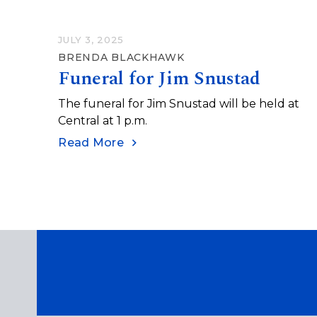
JULY 3, 2025
BRENDA BLACKHAWK
Funeral for Jim Snustad
The funeral for Jim Snustad will be held at
Central at 1 p.m.
Read More