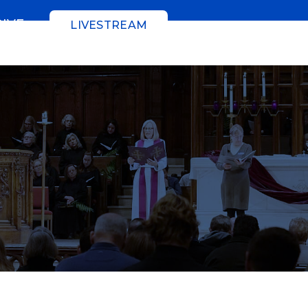
GIVE
LIVESTREAM