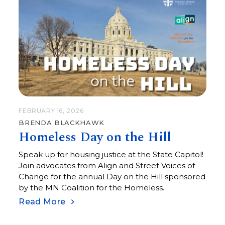
FEBRUARY 16, 2026
BRENDA BLACKHAWK
Homeless Day on the Hill
Speak up for housing justice at the State Capitol!
Join advocates from Align and Street Voices of
Change for the annual Day on the Hill sponsored
by the MN Coalition for the Homeless.
Read More