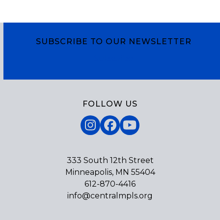
SUBSCRIBE TO OUR NEWSLETTER
Subscribe
FOLLOW US
Instagram
Facebook
YouTube
333 South 12th Street
Minneapolis, MN 55404
612-870-4416
info@centralmpls.org