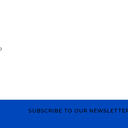
p
SUBSCRIBE TO OUR NEWSLETTE
Subscribe