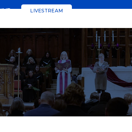
GIVE
LIVESTREAM