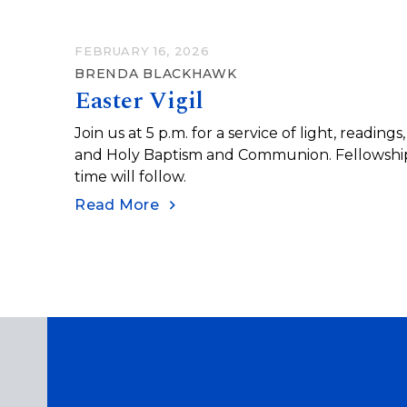
FEBRUARY 16, 2026
BRENDA BLACKHAWK
Easter Vigil
Join us at 5 p.m. for a service of light, readings,
and Holy Baptism and Communion. Fellowshi
time will follow.
Read More