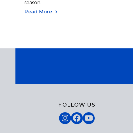
season.
Read More
FOLLOW US
Instagram
Facebook
YouTube