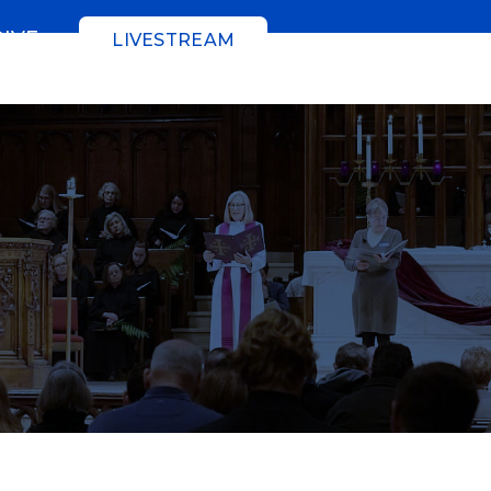
GIVE
LIVESTREAM