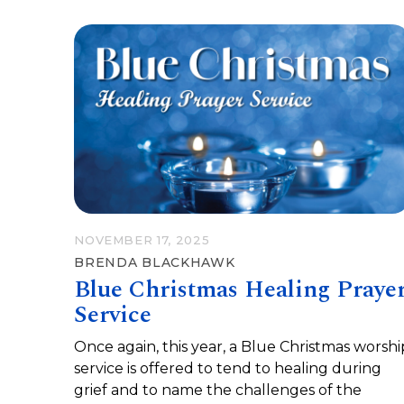
NOVEMBER 17, 2025
BRENDA BLACKHAWK
Blue Christmas Healing Praye
Service
Once again, this year, a Blue Christmas worshi
service is offered to tend to healing during
grief and to name the challenges of the