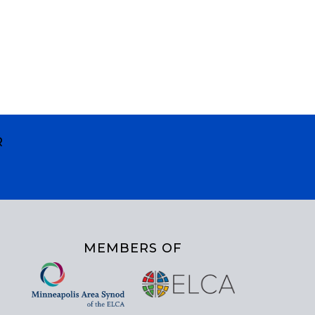
R
MEMBERS OF