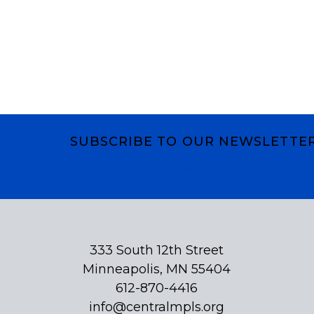
SUBSCRIBE TO OUR NEWSLETTE
Subscribe
333 South 12th Street
Minneapolis, MN 55404
612-870-4416
info@centralmpls.org