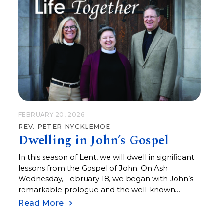
FEBRUARY 20, 2026
REV. PETER NYCKLEMOE
Dwelling in John’s Gospel
In this season of Lent, we will dwell in significant
lessons from the Gospel of John. On Ash
Wednesday, February 18, we began with John’s
remarkable prologue and the well-known
opening: “In the beginning was the Word.”
Read More