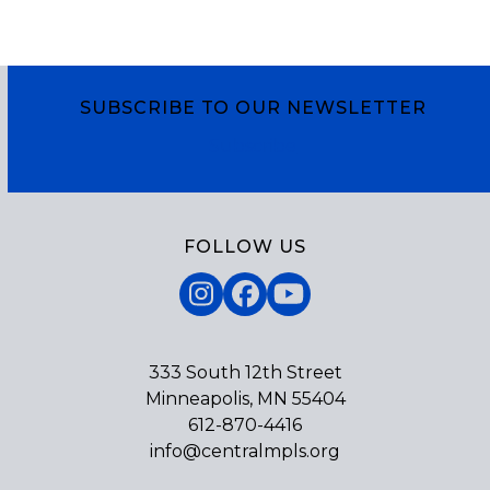
SUBSCRIBE TO OUR NEWSLETTER
Subscribe
FOLLOW US
Instagram
Facebook
YouTube
333 South 12th Street
Minneapolis, MN 55404
612-870-4416
info@centralmpls.org