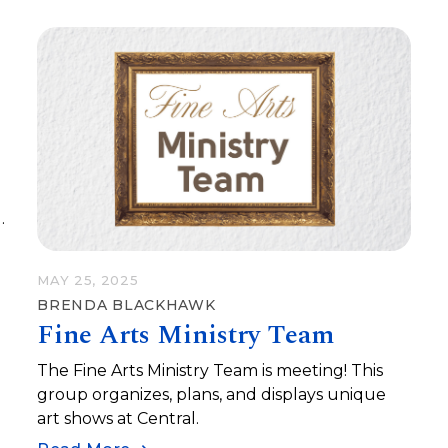
e
MAY 25, 2025
BRENDA BLACKHAWK
Fine Arts Ministry Team
a
a
The Fine Arts Ministry Team is meeting! This
group organizes, plans, and displays unique
art shows at Central.