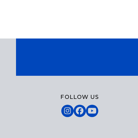
FOLLOW US
Instagram
Facebook
YouTube