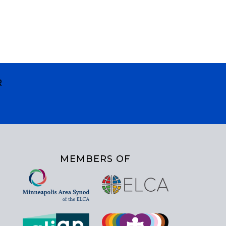
R
MEMBERS OF