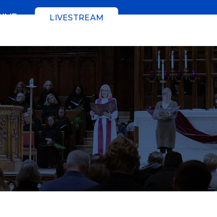
GIVE
LIVESTREAM