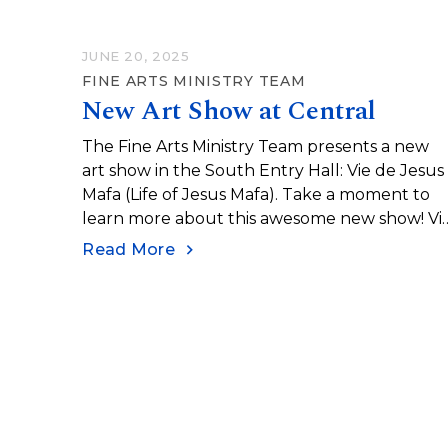
JUNE 20, 2025
FINE ARTS MINISTRY TEAM
New Art Show at Central
The Fine Arts Ministry Team presents a new
art show in the South Entry Hall: Vie de Jesus
Mafa (Life of Jesus Mafa). Take a moment to
learn more about this awesome new show! Vi
de Jesus Mafa (Life of Jesus Mafa) was an
Read More
initiative undertaken in the 1970s to help
teach the Gospel in Northern Cameroon. The
initiative was spearheaded by French Catholic
missionary François Vidil. He worked with Maf
Christian communities in Cameroon to create 
catalogue of paintings depicting the life of
Jesus as an African man…