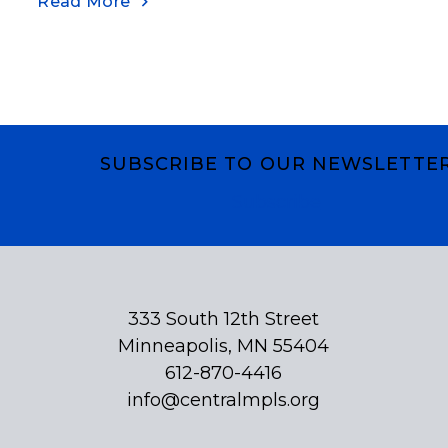
Read More
SUBSCRIBE TO OUR NEWSLETTE
Subscribe
333 South 12th Street
Minneapolis, MN 55404
612-870-4416
info@centralmpls.org