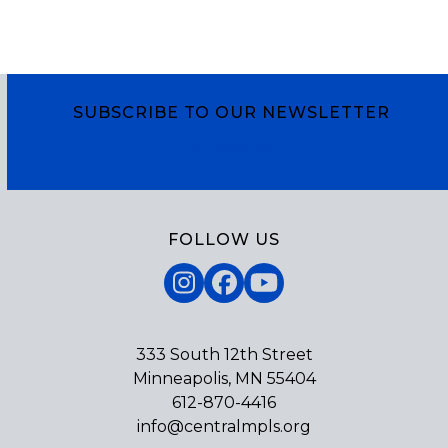
SUBSCRIBE TO OUR NEWSLETTER
Subscribe
FOLLOW US
Instagram
Facebook
YouTube
333 South 12th Street
Minneapolis, MN 55404
612-870-4416
info@centralmpls.org