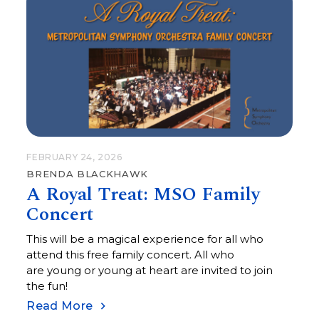
FEBRUARY 24, 2026
BRENDA BLACKHAWK
A Royal Treat: MSO Family
Concert
This will be a magical experience for all who
attend this free family concert. All who
are young or young at heart are invited to join
the fun!
Read More