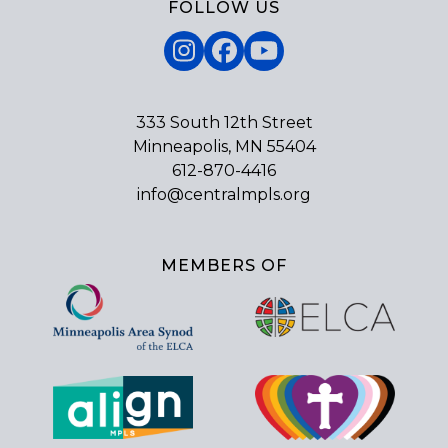
FOLLOW US
Instagram
Facebook
YouTube
333 South 12th Street
Minneapolis, MN 55404
612-870-4416
info@centralmpls.org
MEMBERS OF