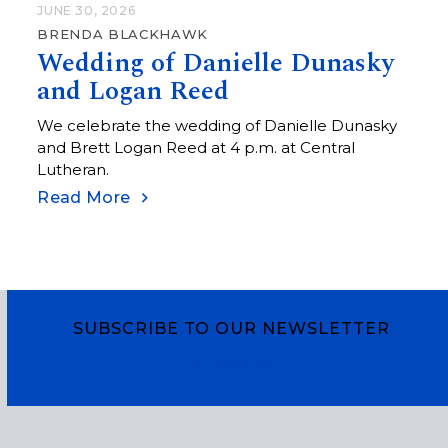
JUNE 30, 2026
BRENDA BLACKHAWK
Wedding of Danielle Dunasky
and Logan Reed
We celebrate the wedding of Danielle Dunasky
and Brett Logan Reed at 4 p.m. at Central
Lutheran.
Read More
SUBSCRIBE TO OUR NEWSLETTER
Subscribe