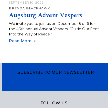
SEPTEMBER 10, 2025
BRENDA BLACKHAWK
Augsburg Advent Vespers
We invite you to join us on December 5 or 6 for
the 46th annual Advent Vespers: “Guide Our Feet
Into the Way of Peace.”
Read More
SUBSCRIBE TO OUR NEWSLETTER
Subscribe
FOLLOW US