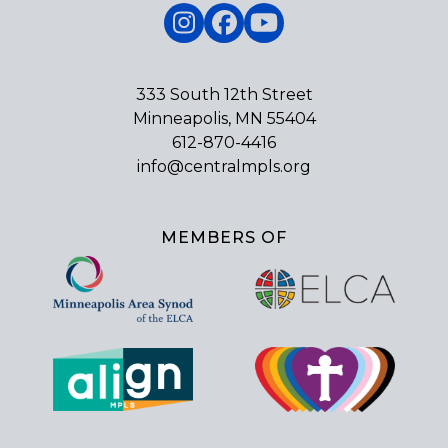
Instagram
Facebook
YouTube
333 South 12th Street
Minneapolis, MN 55404
612-870-4416
info@centralmpls.org
MEMBERS OF