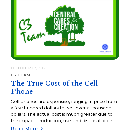
OCTOBER 17, 2025
C3 TEAM
The True Cost of the Cell
Phone
Cell phones are expensive, ranging in price from
a few hundred dollars to well over a thousand
dollars. The actual cost is much greater due to
the impact production, use, and disposal of cell
phones has on the environment.
Read More