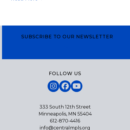
SUBSCRIBE TO OUR NEWSLETTER
Subscribe
FOLLOW US
Instagram
Facebook
YouTube
333 South 12th Street
Minneapolis, MN 55404
612-870-4416
info@centralmpls.org