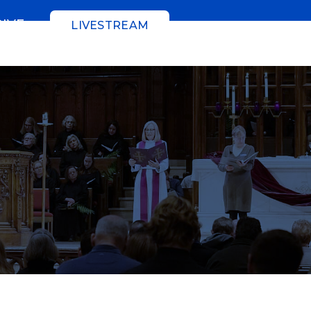
GIVE
LIVESTREAM