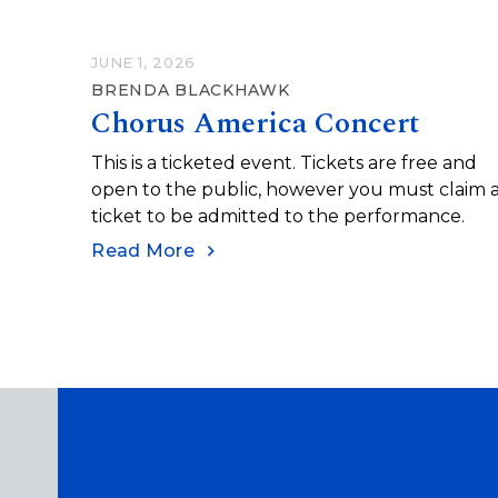
JUNE 1, 2026
BRENDA BLACKHAWK
Chorus America Concert
This is a ticketed event. Tickets are free and
open to the public, however you must claim 
ticket to be admitted to the performance.
Read More