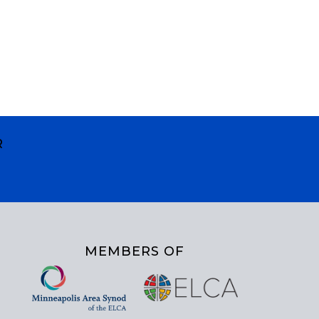
R
MEMBERS OF