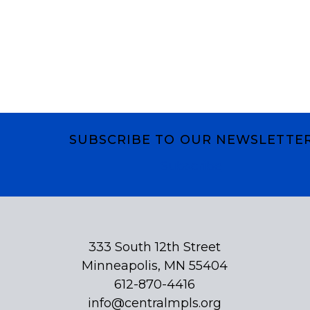
SUBSCRIBE TO OUR NEWSLETTE
Subscribe
333 South 12th Street
Minneapolis, MN 55404
612-870-4416
info@centralmpls.org