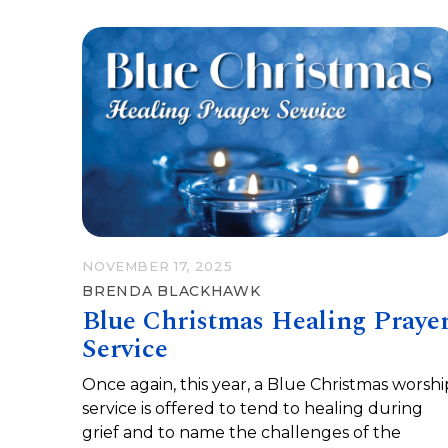
NOVEMBER 17, 2025
BRENDA BLACKHAWK
Blue Christmas Healing Praye
Service
Once again, this year, a Blue Christmas worshi
service is offered to tend to healing during
grief and to name the challenges of the