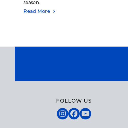
season.
Read More
FOLLOW US
Instagram
Facebook
YouTube