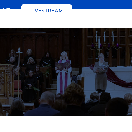
GIVE
LIVESTREAM