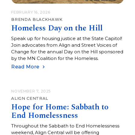
FEBRUARY 16, 2026
BRENDA BLACKHAWK
Homeless Day on the Hill
Speak up for housing justice at the State Capitol!
Join advocates from Align and Street Voices of
Change for the annual Day on the Hill sponsored
by the MN Coalition for the Homeless.
Read More
NOVEMBER 7, 2025
ALIGN CENTRAL
Hope for Home: Sabbath to
End Homelessness
Throughout the Sabbath to End Homelessness
weekend, Align Central will be offering