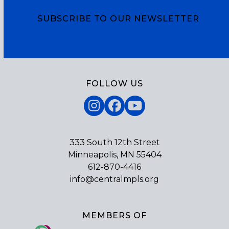
names three top priorities for the legislative
session. We will share one those priorities each
SUBSCRIBE TO OUR NEWSLETTER
week leading up…
Subscribe
FOLLOW US
Instagram
Facebook
YouTube
333 South 12th Street
Minneapolis, MN 55404
612-870-4416
info@centralmpls.org
MEMBERS OF