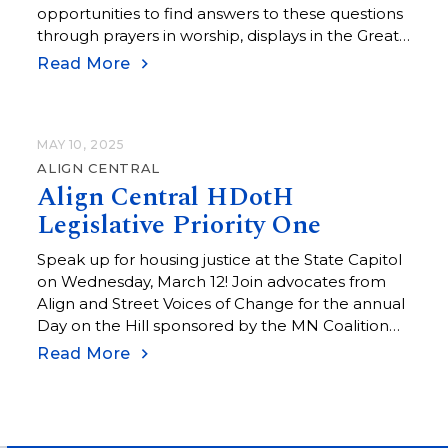
opportunities to find answers to these questions
through prayers in worship, displays in the Great
Room, the game simulation at the Adult Forum,
Read More
and at Empowering Conversations.
MAY 10, 2025
ALIGN CENTRAL
Align Central HDotH
Legislative Priority One
Speak up for housing justice at the State Capitol
on Wednesday, March 12! Join advocates from
Align and Street Voices of Change for the annual
Day on the Hill sponsored by the MN Coalition
for the Homeless. Hear testimonies from people
Read More
who have lived the experience of homelessness,
meet with your state legislators, and attend
committee hearings on bills that seek to address
the housing crisis in our state. Each year, Align