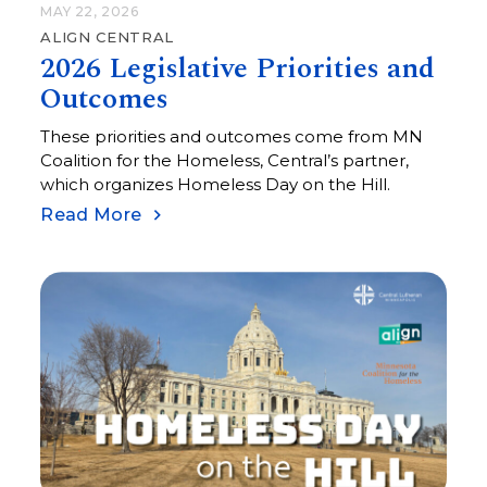
MAY 22, 2026
ALIGN CENTRAL
2026 Legislative Priorities and
Outcomes
These priorities and outcomes come from MN
Coalition for the Homeless, Central’s partner,
which organizes Homeless Day on the Hill.
Read More