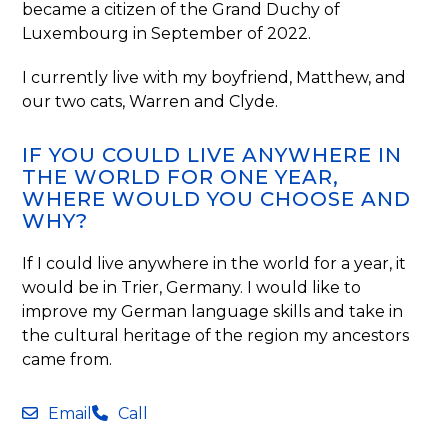
became a citizen of the Grand Duchy of
Luxembourg in September of 2022.
I currently live with my boyfriend, Matthew, and
our two cats, Warren and Clyde.
IF YOU COULD LIVE ANYWHERE IN
THE WORLD FOR ONE YEAR,
WHERE WOULD YOU CHOOSE AND
WHY?
If I could live anywhere in the world for a year, it
would be in Trier, Germany. I would like to
improve my German language skills and take in
the cultural heritage of the region my ancestors
came from.
Email
Call