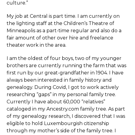
culture.”
My job at Central is part time. I am currently on
the lighting staff at the Children’s Theatre of
Minneapolis as a part-time regular and also do a
fair amount of other over hire and freelance
theater work in the area.
I am the oldest of four boys, two of my younger
brothers are currently running the farm that was
first run by our great-grandfather in 1904. I have
always been interested in family history and
genealogy. During Covid, I got to work actively
researching “gaps” in my personal family tree.
Currently I have about 60,000 “relatives”
cataloged in my Ancestry.com family tree. As part
of my genealogy research, I discovered that I was
eligible to hold Luxembourgish citizenship
through my mother’s side of the family tree. I