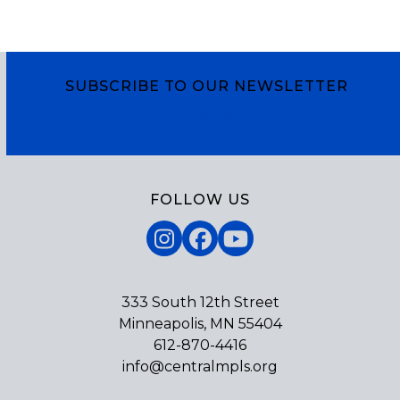
SUBSCRIBE TO OUR NEWSLETTER
Subscribe
FOLLOW US
Instagram
Facebook
YouTube
333 South 12th Street
Minneapolis, MN 55404
612-870-4416
info@centralmpls.org