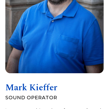
Mark Kieffer
SOUND OPERATOR