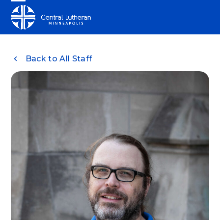
Skip
Open
Close
to
mobile
mobile
content
menu
menu
Back to All Staff