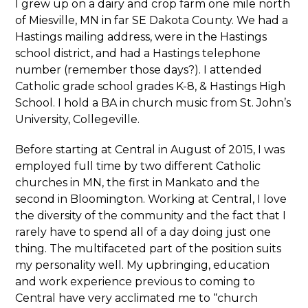
I grew up on a dairy and crop farm one mile north
of Miesville, MN in far SE Dakota County. We had a
Hastings mailing address, were in the Hastings
school district, and had a Hastings telephone
number (remember those days?). I attended
Catholic grade school grades K-8, & Hastings High
School. I hold a BA in church music from St. John’s
University, Collegeville.
Before starting at Central in August of 2015, I was
employed full time by two different Catholic
churches in MN, the first in Mankato and the
second in Bloomington. Working at Central, I love
the diversity of the community and the fact that I
rarely have to spend all of a day doing just one
thing. The multifaceted part of the position suits
my personality well. My upbringing, education
and work experience previous to coming to
Central have very acclimated me to “church