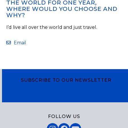
THE WORLD FOR ONE YEAR,
WHERE WOULD YOU CHOOSE AND
WHY?
I’d live all over the world and just travel.
Email
SUBSCRIBE TO OUR NEWSLETTER
Subscribe
FOLLOW US