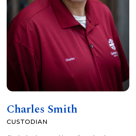
Charles Smith
CUSTODIAN