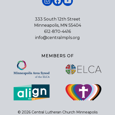
Instagram
Facebook
YouTube
333 South 12th Street
Minneapolis, MN 55404
612-870-4416
info@centralmpls.org
MEMBERS OF
© 2026 Central Lutheran Church Minneapolis