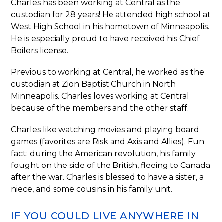
Charles has been working at Central as the
custodian for 28 years! He attended high school at
West High School in his hometown of Minneapolis.
He is especially proud to have received his Chief
Boilers license.
Previous to working at Central, he worked as the
custodian at Zion Baptist Church in North
Minneapolis. Charles loves working at Central
because of the members and the other staff.
Charles like watching movies and playing board
games (favorites are Risk and Axis and Allies). Fun
fact: during the American revolution, his family
fought on the side of the British, fleeing to Canada
after the war. Charles is blessed to have a sister, a
niece, and some cousins in his family unit.
IF YOU COULD LIVE ANYWHERE IN