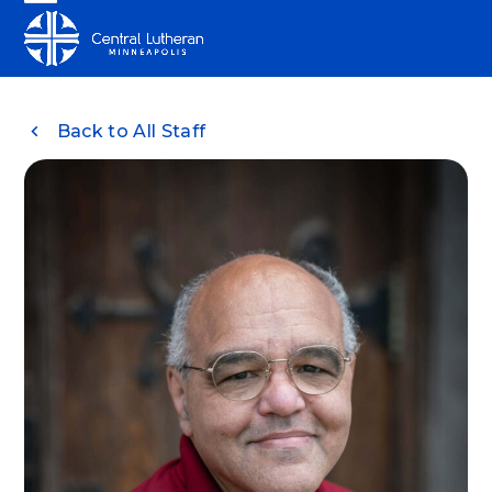
Skip
Open
Close
to
mobile
mobile
content
menu
menu
Back to All Staff