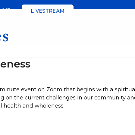
GIVE
LIVESTREAM
es
leness
minute event on Zoom that begins with a spiritua
ting on the current challenges in our community a
al health and wholeness.