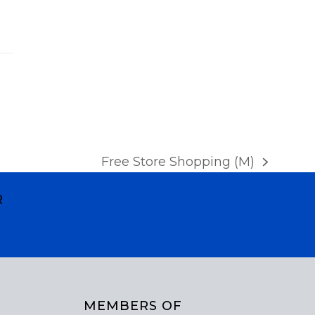
a
v
i
g
a
t
i
Free Store Shopping (M)
next
o
post:
R
n
MEMBERS OF