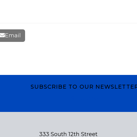
Email
SUBSCRIBE TO OUR NEWSLETTE
Subscribe
333 South 12th Street