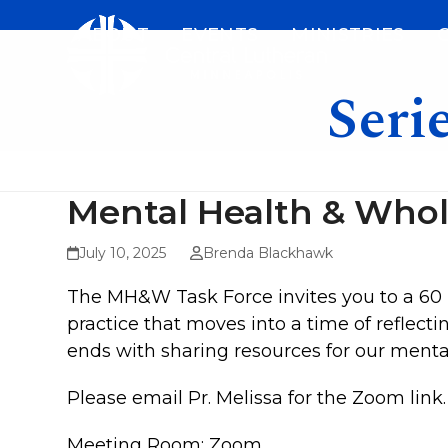
Skip
ABOUT
EVENTS
MINISTRIES
to
content
Seri
Mental Health & Who
July 10, 2025
Brenda Blackhawk
The MH&W Task Force invites you to a 60 
practice that moves into a time of reflec
ends with sharing resources for our ment
Please email Pr. Melissa for the Zoom link.
Meeting Room: Zoom