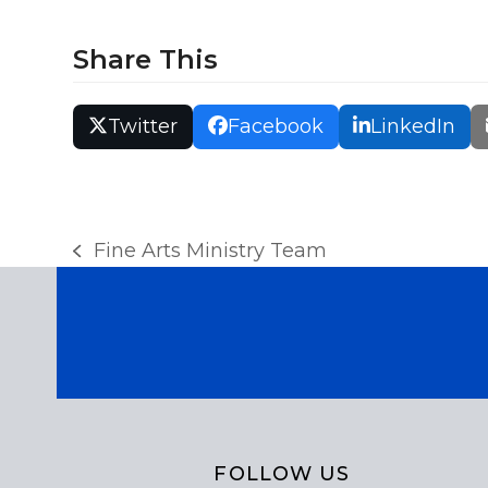
r
Share This
c
h
Twitter
Facebook
LinkedIn
a
n
Fine Arts Ministry Team
previous
d
post:
V
i
e
FOLLOW US