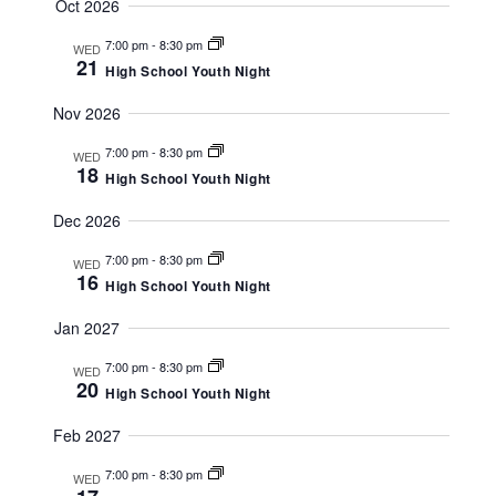
t
V
t
Oct 2026
i
s
7:00 pm
-
8:30 pm
s
WED
e
21
High School Youth Night
S
w
Nov 2026
e
s
7:00 pm
-
8:30 pm
a
N
WED
18
High School Youth Night
a
r
Dec 2026
v
c
i
7:00 pm
-
8:30 pm
WED
h
16
g
High School Youth Night
a
a
Jan 2027
t
n
7:00 pm
-
8:30 pm
WED
i
20
High School Youth Night
d
o
V
Feb 2027
n
i
7:00 pm
-
8:30 pm
WED