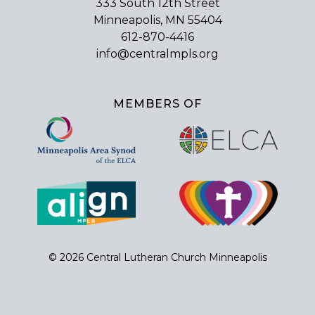
333 South 12th Street
Minneapolis, MN 55404
612-870-4416
info@centralmpls.org
MEMBERS OF
© 2026 Central Lutheran Church Minneapolis