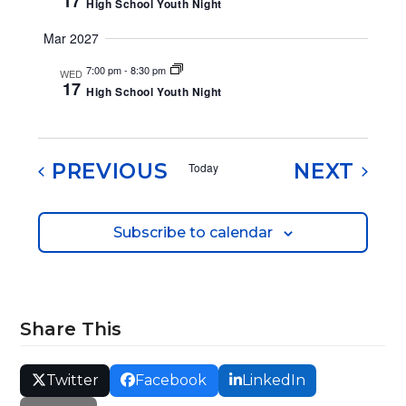
17
High School Youth Night
e
Mar 2027
w
7:00 pm
-
8:30 pm
WED
s
17
High School Youth Night
N
a
EVENTS
EVE
PREVIOUS
NEXT
Today
v
i
Subscribe to calendar
g
a
t
Share This
i
o
Twitter
Facebook
LinkedIn