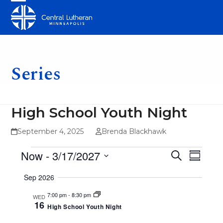
Skip
Open
Close
to
mobile
mobile
content
menu
menu
Series
High School Youth Night
September 4, 2025
Brenda Blackhawk
E
E
E
Now
 - 
3/17/2027
Search
Summar
v
v
v
Select
Sep 2026
e
date.
e
e
n
7:00 pm
-
8:30 pm
WED
n
16
n
High School Youth Night
t