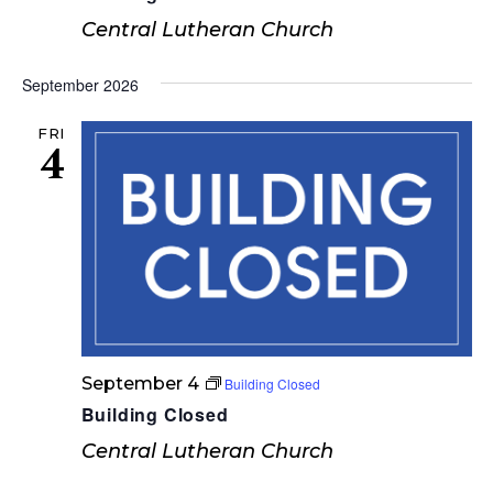
n
Central Lutheran Church
September 2026
FRI
4
September 4
Building Closed
Building Closed
Central Lutheran Church