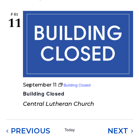
FRI
11
September 11
Building Closed
Building Closed
Central Lutheran Church
EVENTS
EV
PREVIOUS
NEXT
Today