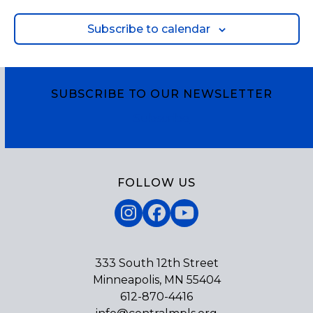
Subscribe to calendar
SUBSCRIBE TO OUR NEWSLETTER
Subscribe
FOLLOW US
Instagram
Facebook
YouTube
333 South 12th Street
Minneapolis, MN 55404
612-870-4416