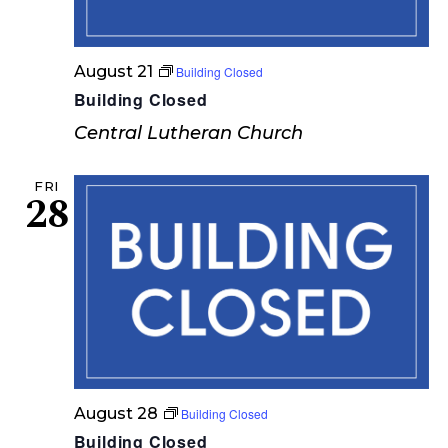
e
w
August 21
Building Closed
s
Building Closed
N
Central Lutheran Church
a
FRI
v
28
i
g
a
t
i
o
August 28
Building Closed
Building Closed