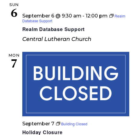
SUN
6
September 6 @ 9:30 am
-
12:00 pm
Realm
Database Support
Realm Database Support
Central Lutheran Church
MON
7
September 7
Building Closed
Holiday Closure