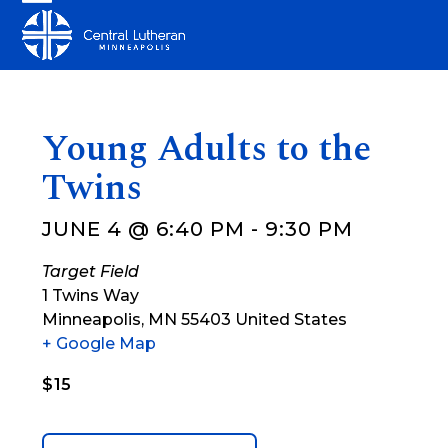
Skip
Open
Close
to
mobile
mobile
content
menu
menu
Young Adults to the
Twins
JUNE 4 @ 6:40 PM
-
9:30 PM
Target Field
1 Twins Way
Minneapolis
,
MN
55403
United States
+ Google Map
$15