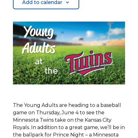
Add to calendar
The Young Adults are heading to a baseball
game on Thursday, June 4 to see the
Minnesota Twins take on the Kansas City
Royals. In addition to a great game, we’ll be in
the ballpark for Prince Night – a Minnesota