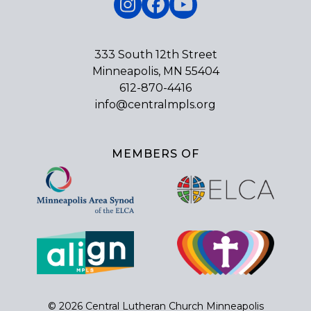
Instagram
Facebook
YouTube
333 South 12th Street
Minneapolis, MN 55404
612-870-4416
info@centralmpls.org
MEMBERS OF
© 2026 Central Lutheran Church Minneapolis