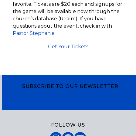
favorite. Tickets are $20 each and signups for
the game will be available now through the
church’s database (Realm). If you have
questions about the event, check in with
Pastor Stephanie
.
Get Your Tickets
SUBSCRIBE TO OUR NEWSLETTER
Subscribe
FOLLOW US