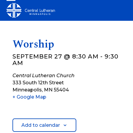
Skip
Open
Close
to
mobile
mobile
content
menu
menu
Worship
SEPTEMBER 27 @ 8:30 AM
-
9:30
AM
Central Lutheran Church
333 South 12th Street
Minneapolis
,
MN
55404
+ Google Map
Add to calendar