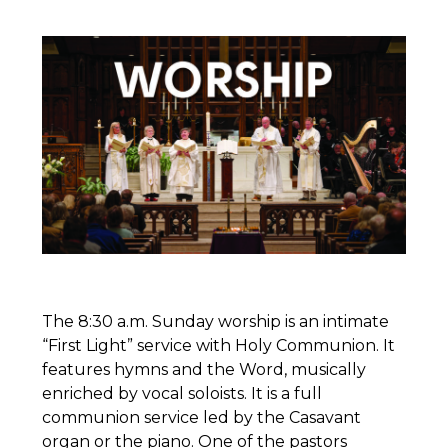
The 8:30 a.m. Sunday worship is an intimate
“First Light” service with Holy Communion. It
features hymns and the Word, musically
enriched by vocal soloists. It is a full
communion service led by the Casavant
organ or the piano. One of the pastors