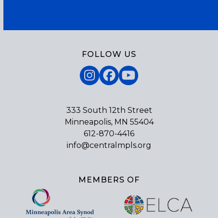
Subscribe
FOLLOW US
Instagram
Facebook
YouTube
333 South 12th Street
Minneapolis, MN 55404
612-870-4416
info@centralmpls.org
MEMBERS OF