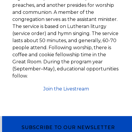
preaches, and another presides for worship
and communion. A member of the
congregation serves as the assistant minister.
The service is based on Lutheran liturgy
(service order) and hymn singing. The service
lasts about 50 minutes, and generally, 60-70
people attend. Following worship, there is
coffee and cookie fellowship time in the
Great Room. During the program year
(September–May), educational opportunities
follow.
Join the Livestream
SUBSCRIBE TO OUR NEWSLETTER