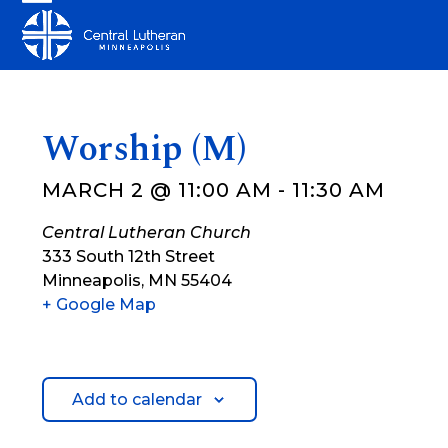
Skip
Open
Close
to
mobile
mobile
content
menu
menu
Worship (M)
MARCH 2 @ 11:00 AM
-
11:30 AM
Central Lutheran Church
333 South 12th Street
Minneapolis
,
MN
55404
+ Google Map
Add to calendar