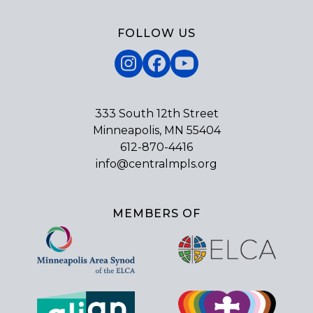
FOLLOW US
Instagram
Facebook
YouTube
333 South 12th Street
Minneapolis, MN 55404
612-870-4416
info@centralmpls.org
MEMBERS OF