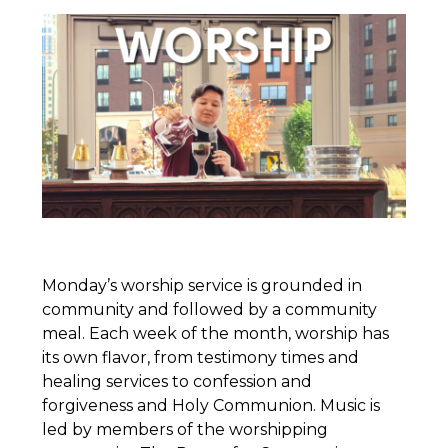
Monday’s worship service is grounded in
community and followed by a community
meal. Each week of the month, worship has
its own flavor, from testimony times and
healing services to confession and
forgiveness and Holy Communion. Music is
led by members of the worshipping