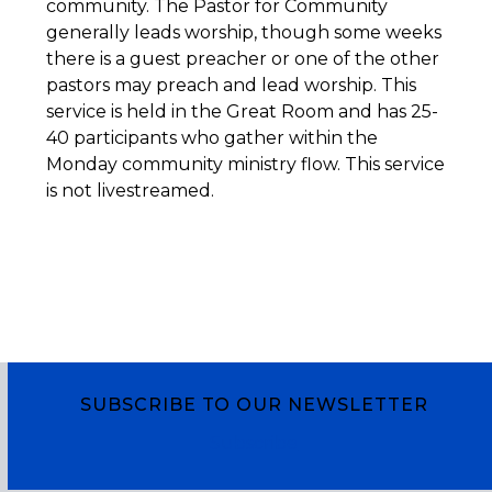
community. The Pastor for Community
generally leads worship, though some weeks
there is a guest preacher or one of the other
pastors may preach and lead worship. This
service is held in the Great Room and has 25-
40 participants who gather within the
Monday community ministry flow. This service
is not livestreamed.
SUBSCRIBE TO OUR NEWSLETTER
Subscribe