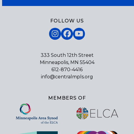
FOLLOW US
Instagram
Facebook
YouTube
333 South 12th Street
Minneapolis, MN 55404
612-870-4416
info@centralmpls.org
MEMBERS OF