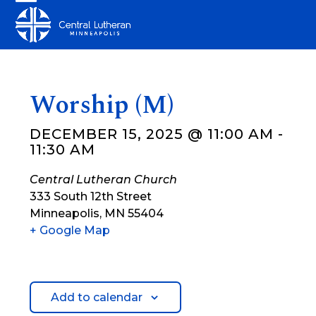
Skip
Open
Close
to
mobile
mobile
content
menu
menu
Worship (M)
DECEMBER 15, 2025 @ 11:00 AM
-
11:30 AM
Central Lutheran Church
333 South 12th Street
Minneapolis
,
MN
55404
+ Google Map
Add to calendar