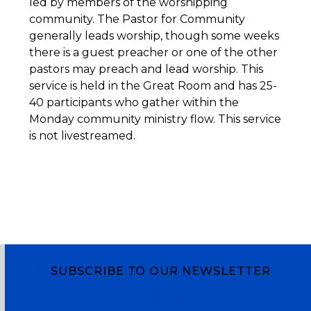
led by members of the worshipping
community. The Pastor for Community
generally leads worship, though some weeks
there is a guest preacher or one of the other
pastors may preach and lead worship. This
service is held in the Great Room and has 25-
40 participants who gather within the
Monday community ministry flow. This service
is not livestreamed.
SUBSCRIBE TO OUR NEWSLETTER
Subscribe