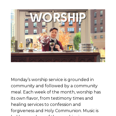
Monday’s worship service is grounded in
community and followed by a community
meal. Each week of the month, worship has
its own flavor, from testimony times and
healing services to confession and
forgiveness and Holy Communion. Music is