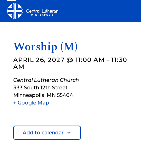
Skip
Open
Close
to
mobile
mobile
content
menu
menu
Worship (M)
APRIL 26, 2027 @ 11:00 AM
-
11:30
AM
Central Lutheran Church
333 South 12th Street
Minneapolis
,
MN
55404
+ Google Map
Add to calendar