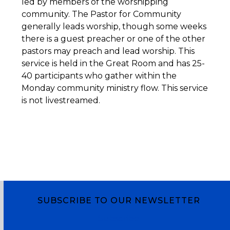
led by members of the worshipping
community. The Pastor for Community
generally leads worship, though some weeks
there is a guest preacher or one of the other
pastors may preach and lead worship. This
service is held in the Great Room and has 25-
40 participants who gather within the
Monday community ministry flow. This service
is not livestreamed.
SUBSCRIBE TO OUR NEWSLETTER
Subscribe