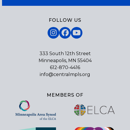
FOLLOW US
Instagram
Facebook
YouTube
333 South 12th Street
Minneapolis, MN 55404
612-870-4416
info@centralmpls.org
MEMBERS OF