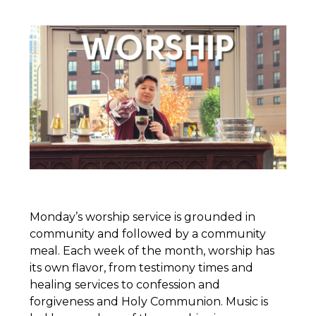
Monday’s worship service is grounded in
community and followed by a community
meal. Each week of the month, worship has
its own flavor, from testimony times and
healing services to confession and
forgiveness and Holy Communion. Music is