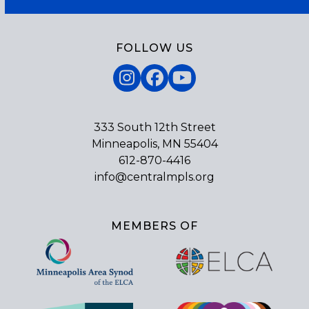
FOLLOW US
Instagram
Facebook
YouTube
333 South 12th Street
Minneapolis, MN 55404
612-870-4416
info@centralmpls.org
MEMBERS OF