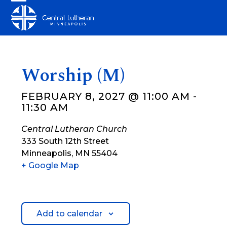
Skip
Open
Close
to
mobile
mobile
content
menu
menu
Worship (M)
FEBRUARY 8, 2027 @ 11:00 AM
-
11:30 AM
Central Lutheran Church
333 South 12th Street
Minneapolis
,
MN
55404
+ Google Map
Add to calendar