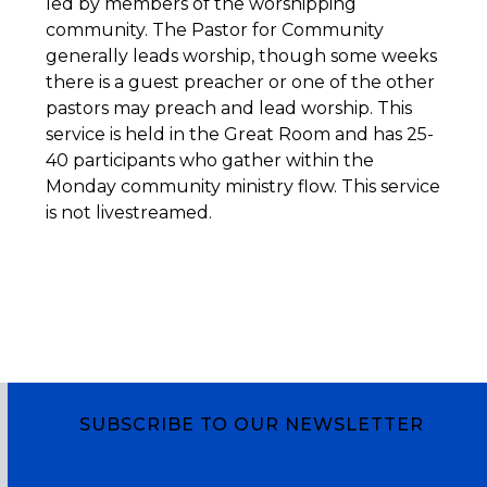
led by members of the worshipping
community. The Pastor for Community
generally leads worship, though some weeks
there is a guest preacher or one of the other
pastors may preach and lead worship. This
service is held in the Great Room and has 25-
40 participants who gather within the
Monday community ministry flow. This service
is not livestreamed.
SUBSCRIBE TO OUR NEWSLETTER
Subscribe