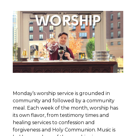
Monday’s worship service is grounded in
community and followed by a community
meal. Each week of the month, worship has
its own flavor, from testimony times and
healing services to confession and
forgiveness and Holy Communion. Music is