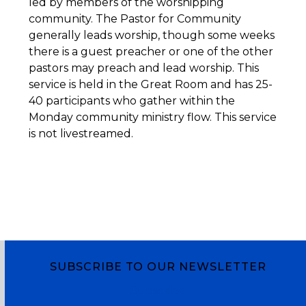
led by members of the worshipping
community. The Pastor for Community
generally leads worship, though some weeks
there is a guest preacher or one of the other
pastors may preach and lead worship. This
service is held in the Great Room and has 25-
40 participants who gather within the
Monday community ministry flow. This service
is not livestreamed.
SUBSCRIBE TO OUR NEWSLETTER
Subscribe