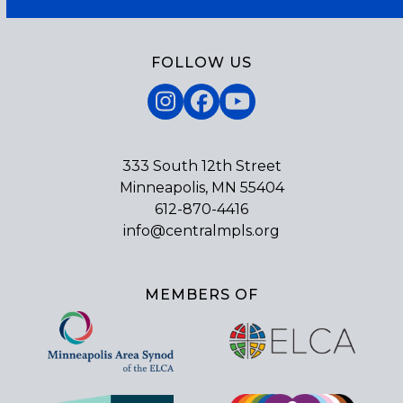
FOLLOW US
Instagram
Facebook
YouTube
333 South 12th Street
Minneapolis, MN 55404
612-870-4416
info@centralmpls.org
MEMBERS OF