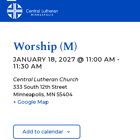
Skip
Open
Close
to
mobile
mobile
content
menu
menu
Worship (M)
JANUARY 18, 2027 @ 11:00 AM
-
11:30 AM
Central Lutheran Church
333 South 12th Street
Minneapolis
,
MN
55404
+ Google Map
Add to calendar