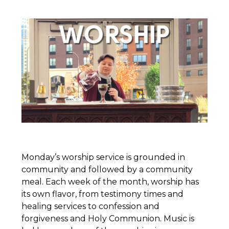
Monday’s worship service is grounded in
community and followed by a community
meal. Each week of the month, worship has
its own flavor, from testimony times and
healing services to confession and
forgiveness and Holy Communion. Music is