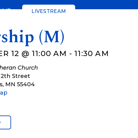
GIVE
LIVESTREAM
ship (M)
R 12 @ 11:00 AM
-
11:30 AM
theran Church
12th Street
s
,
MN
55404
Map