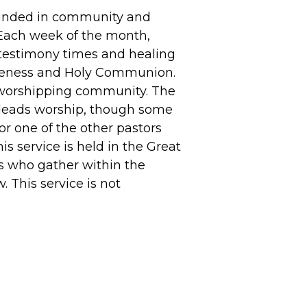
ounded in community and
Each week of the month,
 testimony times and healing
iveness and Holy Communion.
 worshipping community. The
 leads worship, though some
or one of the other pastors
s service is held in the Great
s who gather within the
 This service is not