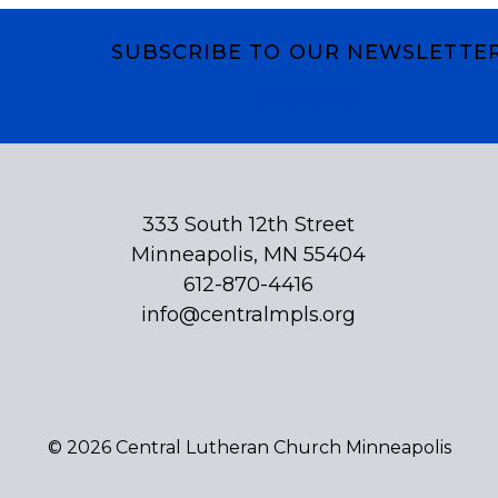
SUBSCRIBE TO OUR NEWSLETTE
Subscribe
333 South 12th Street
Minneapolis, MN 55404
612-870-4416
info@centralmpls.org
© 2026 Central Lutheran Church Minneapolis