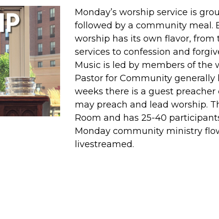
Monday’s worship service is gr
followed by a community meal. 
worship has its own flavor, from
services to confession and forg
Music is led by members of the
Pastor for Community generally
weeks there is a guest preacher 
may preach and lead worship. Thi
Room and has 25-40 participant
Monday community ministry flow.
livestreamed.