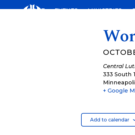
Skip
ABOUT
EVENTS
MINISTRIES
to
content
Wor
OCTOBE
Central Lu
333 South 
Minneapoli
+ Google 
Add to calendar