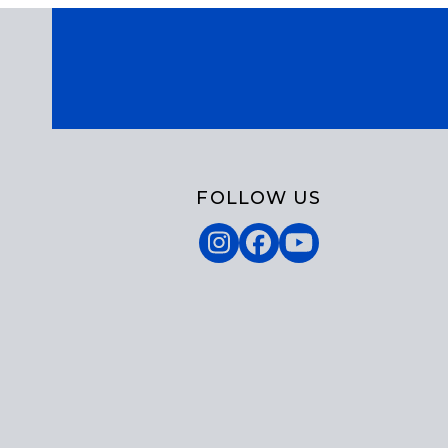
FOLLOW US
Instagram
Facebook
YouTube