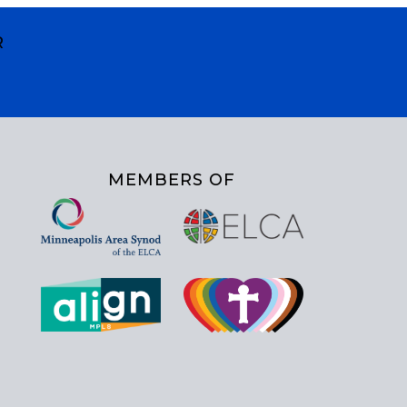
R
MEMBERS OF