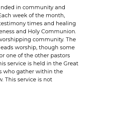
ounded in community and
Each week of the month,
 testimony times and healing
iveness and Holy Communion.
 worshipping community. The
 leads worship, though some
or one of the other pastors
s service is held in the Great
s who gather within the
 This service is not