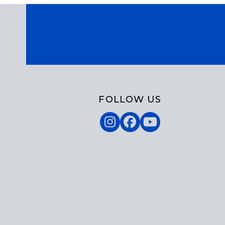
FOLLOW US
Instagram
Facebook
YouTube