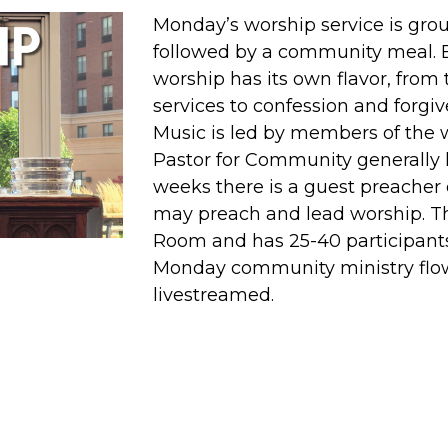
Monday’s worship service is gr
followed by a community meal. 
worship has its own flavor, from
services to confession and forg
Music is led by members of the
Pastor for Community generally
weeks there is a guest preacher 
may preach and lead worship. Thi
Room and has 25-40 participant
Monday community ministry flow.
livestreamed.