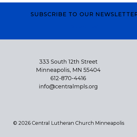
SUBSCRIBE TO OUR NEWSLETTE
Subscribe
333 South 12th Street
Minneapolis, MN 55404
612-870-4416
info@centralmpls.org
© 2026 Central Lutheran Church Minneapolis