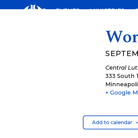
Skip
ABOUT
EVENTS
MINISTRIES
to
content
Wor
SEPTEM
Central Lu
333 South 
Minneapoli
+ Google 
Add to calendar