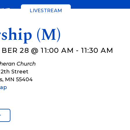
GIVE
LIVESTREAM
ship (M)
BER 28 @ 11:00 AM
-
11:30 AM
theran Church
12th Street
s
,
MN
55404
Map