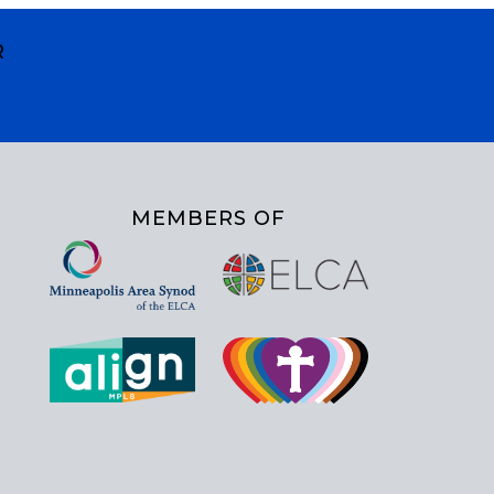
R
MEMBERS OF