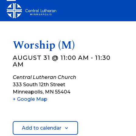
Skip
Open
Close
to
mobile
mobile
content
menu
menu
Worship (M)
AUGUST 31 @ 11:00 AM
-
11:30
AM
Central Lutheran Church
333 South 12th Street
Minneapolis
,
MN
55404
+ Google Map
Add to calendar