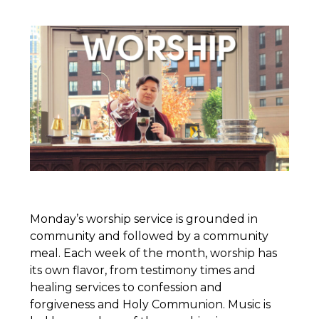
Monday’s worship service is grounded in
community and followed by a community
meal. Each week of the month, worship has
its own flavor, from testimony times and
healing services to confession and
forgiveness and Holy Communion. Music is