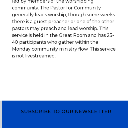
led by members of the worshipping
community. The Pastor for Community
generally leads worship, though some weeks
there is a guest preacher or one of the other
pastors may preach and lead worship. This
service is held in the Great Room and has 25-
40 participants who gather within the
Monday community ministry flow. This service
is not livestreamed.
SUBSCRIBE TO OUR NEWSLETTER
Subscribe