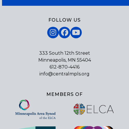
FOLLOW US
Instagram
Facebook
YouTube
333 South 12th Street
Minneapolis, MN 55404
612-870-4416
info@centralmpls.org
MEMBERS OF