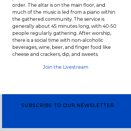
order. The altar is on the main floor, and
much of the music is led from a piano within
the gathered community. The service is
generally about 45 minutes long, with 40-50
people regularly gathering. After worship,
there is a social time with non-alcoholic
beverages, wine, beer, and finger food like
cheese and crackers, dip, and sweets.
Join the Livestream
SUBSCRIBE TO OUR NEWSLETTER
Subscribe