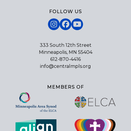
FOLLOW US
Instagram
Facebook
YouTube
333 South 12th Street
Minneapolis, MN 55404
612-870-4416
info@centralmpls.org
MEMBERS OF