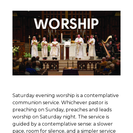
Saturday evening worship is a contemplative
communion service. Whichever pastor is
preaching on Sunday, preaches and leads
worship on Saturday night. The service is
guided by a contemplative sense: a slower
pace, room for silence, and a simpler service