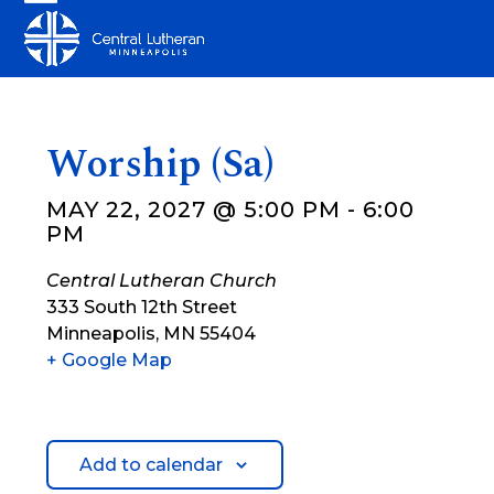
Skip
Open
Close
to
mobile
mobile
content
menu
menu
Worship (Sa)
MAY 22, 2027 @ 5:00 PM
-
6:00
PM
Central Lutheran Church
333 South 12th Street
Minneapolis
,
MN
55404
+ Google Map
Add to calendar