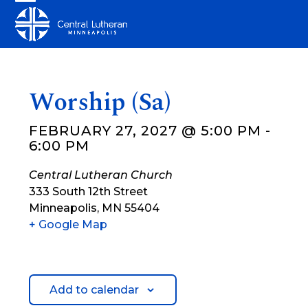
Skip
Open
Close
to
mobile
mobile
content
menu
menu
Worship (Sa)
FEBRUARY 27, 2027 @ 5:00 PM
-
6:00 PM
Central Lutheran Church
333 South 12th Street
Minneapolis
,
MN
55404
+ Google Map
Add to calendar