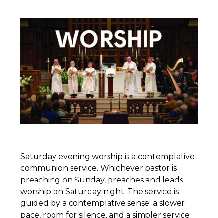
Saturday evening worship is a contemplative
communion service. Whichever pastor is
preaching on Sunday, preaches and leads
worship on Saturday night. The service is
guided by a contemplative sense: a slower
pace, room for silence, and a simpler service