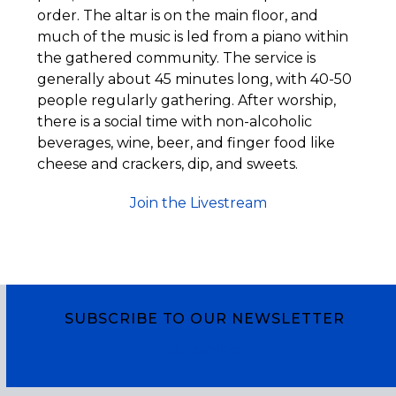
order. The altar is on the main floor, and
much of the music is led from a piano within
the gathered community. The service is
generally about 45 minutes long, with 40-50
people regularly gathering. After worship,
there is a social time with non-alcoholic
beverages, wine, beer, and finger food like
cheese and crackers, dip, and sweets.
Join the Livestream
SUBSCRIBE TO OUR NEWSLETTER
Subscribe