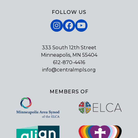
FOLLOW US
Instagram
Facebook
YouTube
333 South 12th Street
Minneapolis, MN 55404
612-870-4416
info@centralmpls.org
MEMBERS OF