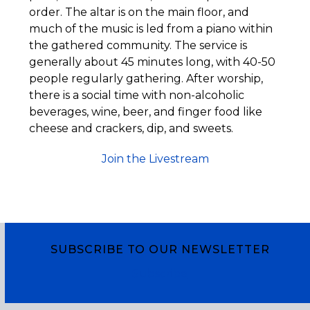
order. The altar is on the main floor, and
much of the music is led from a piano within
the gathered community. The service is
generally about 45 minutes long, with 40-50
people regularly gathering. After worship,
there is a social time with non-alcoholic
beverages, wine, beer, and finger food like
cheese and crackers, dip, and sweets.
Join the Livestream
SUBSCRIBE TO OUR NEWSLETTER
Subscribe