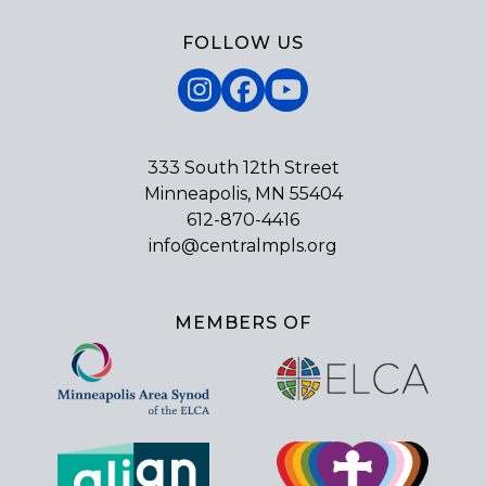
FOLLOW US
Instagram
Facebook
YouTube
333 South 12th Street
Minneapolis, MN 55404
612-870-4416
info@centralmpls.org
MEMBERS OF