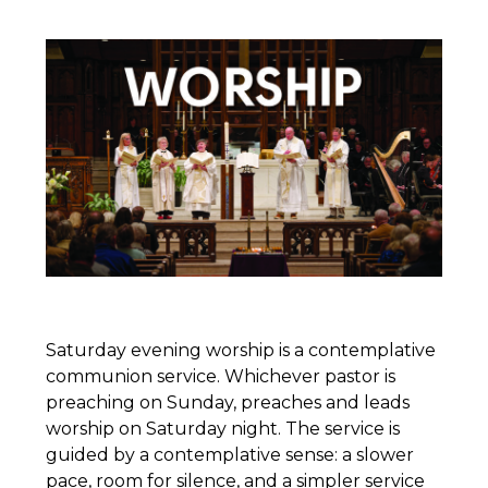
Saturday evening worship is a contemplative
communion service. Whichever pastor is
preaching on Sunday, preaches and leads
worship on Saturday night. The service is
guided by a contemplative sense: a slower
pace, room for silence, and a simpler service