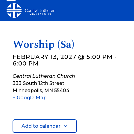
Skip
Open
Close
to
mobile
mobile
content
menu
menu
Worship (Sa)
FEBRUARY 13, 2027 @ 5:00 PM
-
6:00 PM
Central Lutheran Church
333 South 12th Street
Minneapolis
,
MN
55404
+ Google Map
Add to calendar