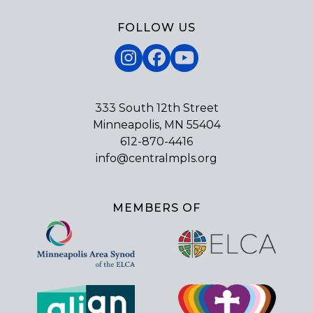
FOLLOW US
Instagram
Facebook
YouTube
333 South 12th Street
Minneapolis, MN 55404
612-870-4416
info@centralmpls.org
MEMBERS OF