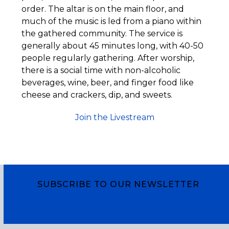
order. The altar is on the main floor, and
much of the music is led from a piano within
the gathered community. The service is
generally about 45 minutes long, with 40-50
people regularly gathering. After worship,
there is a social time with non-alcoholic
beverages, wine, beer, and finger food like
cheese and crackers, dip, and sweets.
Join the Livestream
SUBSCRIBE TO OUR NEWSLETTER
Subscribe