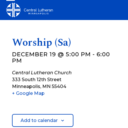
Skip
Open
Close
to
mobile
mobile
content
menu
menu
Worship (Sa)
DECEMBER 19 @ 5:00 PM
-
6:00
PM
Central Lutheran Church
333 South 12th Street
Minneapolis
,
MN
55404
+ Google Map
Add to calendar