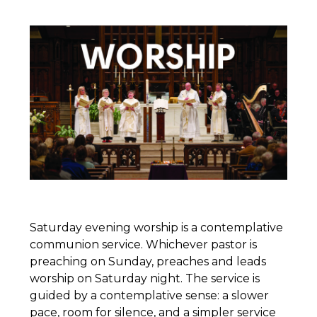
Saturday evening worship is a contemplative
communion service. Whichever pastor is
preaching on Sunday, preaches and leads
worship on Saturday night. The service is
guided by a contemplative sense: a slower
pace, room for silence, and a simpler service