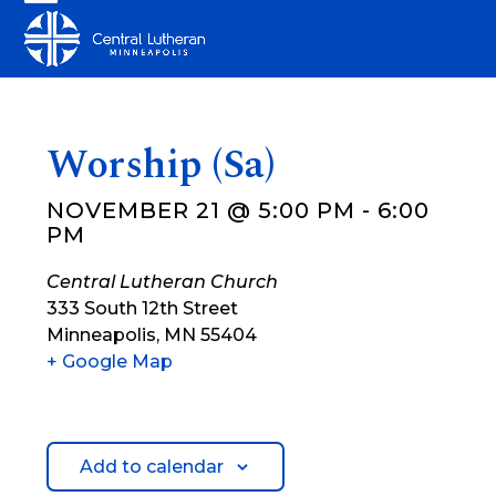
Skip
Open
Close
to
mobile
mobile
content
menu
menu
Worship (Sa)
NOVEMBER 21 @ 5:00 PM
-
6:00
PM
Central Lutheran Church
333 South 12th Street
Minneapolis
,
MN
55404
+ Google Map
Add to calendar