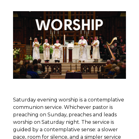
Saturday evening worship is a contemplative
communion service. Whichever pastor is
preaching on Sunday, preaches and leads
worship on Saturday night. The service is
guided by a contemplative sense: a slower
pace, room for silence, and a simpler service