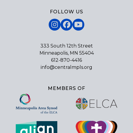
FOLLOW US
Instagram
Facebook
YouTube
333 South 12th Street
Minneapolis, MN 55404
612-870-4416
info@centralmpls.org
MEMBERS OF