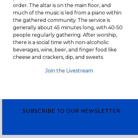
order. The altar is on the main floor, and
much of the music is led from a piano within
the gathered community. The service is
generally about 45 minutes long, with 40-50
people regularly gathering. After worship,
there is a social time with non-alcoholic
beverages, wine, beer, and finger food like
cheese and crackers, dip, and sweets.
Join the Livestream
SUBSCRIBE TO OUR NEWSLETTER
Subscribe