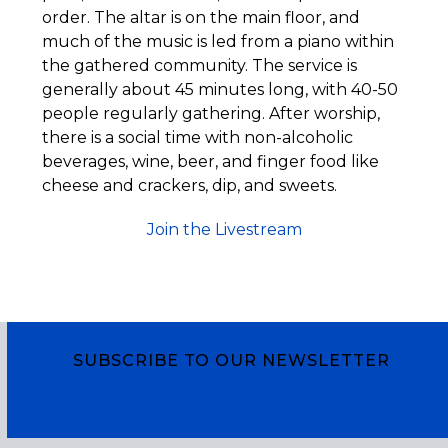
order. The altar is on the main floor, and
much of the music is led from a piano within
the gathered community. The service is
generally about 45 minutes long, with 40-50
people regularly gathering. After worship,
there is a social time with non-alcoholic
beverages, wine, beer, and finger food like
cheese and crackers, dip, and sweets.
Join the Livestream
SUBSCRIBE TO OUR NEWSLETTER
Subscribe