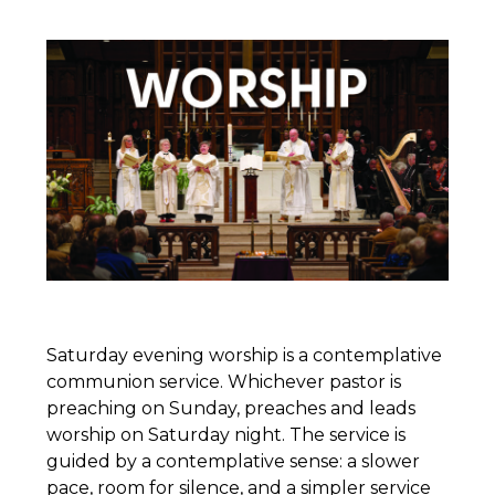
Saturday evening worship is a contemplative
communion service. Whichever pastor is
preaching on Sunday, preaches and leads
worship on Saturday night. The service is
guided by a contemplative sense: a slower
pace, room for silence, and a simpler service