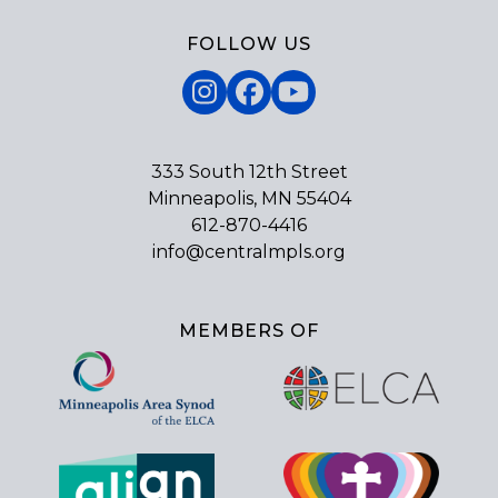
FOLLOW US
Instagram
Facebook
YouTube
333 South 12th Street
Minneapolis, MN 55404
612-870-4416
info@centralmpls.org
MEMBERS OF