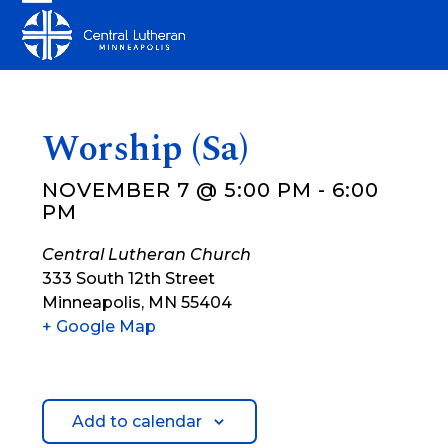
Skip
Open
Close
to
mobile
mobile
content
menu
menu
Worship (Sa)
NOVEMBER 7 @ 5:00 PM
-
6:00
PM
Central Lutheran Church
333 South 12th Street
Minneapolis
,
MN
55404
+ Google Map
Add to calendar