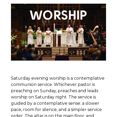
Saturday evening worship is a contemplative
communion service. Whichever pastor is
preaching on Sunday, preaches and leads
worship on Saturday night. The service is
guided by a contemplative sense: a slower
pace, room for silence, and a simpler service
order. The altar is on the main floor, and