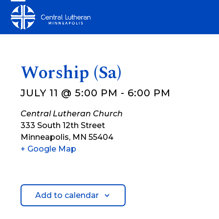
Skip
Open
Close
to
mobile
mobile
content
menu
menu
Worship (Sa)
JULY 11 @ 5:00 PM
-
6:00 PM
Central Lutheran Church
333 South 12th Street
Minneapolis
,
MN
55404
+ Google Map
Add to calendar