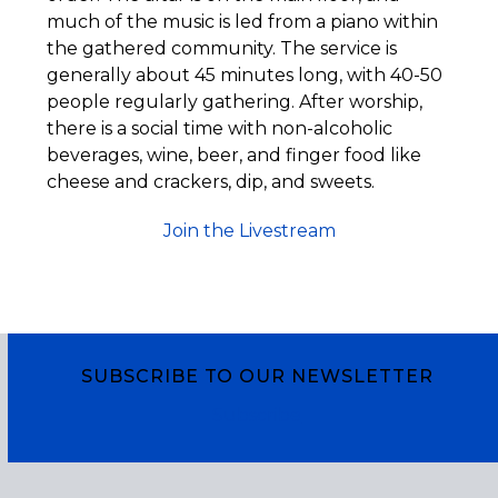
much of the music is led from a piano within
the gathered community. The service is
generally about 45 minutes long, with 40-50
people regularly gathering. After worship,
there is a social time with non-alcoholic
beverages, wine, beer, and finger food like
cheese and crackers, dip, and sweets.
Join the Livestream
SUBSCRIBE TO OUR NEWSLETTER
Subscribe