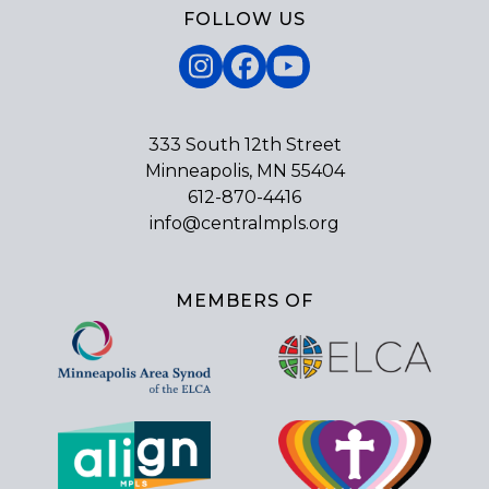
FOLLOW US
Instagram
Facebook
YouTube
333 South 12th Street
Minneapolis, MN 55404
612-870-4416
info@centralmpls.org
MEMBERS OF