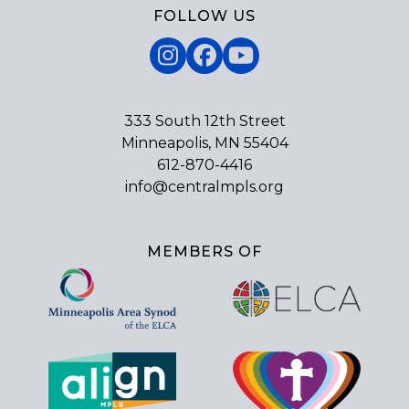
FOLLOW US
Instagram
Facebook
YouTube
333 South 12th Street
Minneapolis, MN 55404
612-870-4416
info@centralmpls.org
MEMBERS OF