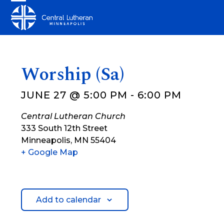
Skip
Open
Close
to
mobile
mobile
content
menu
menu
Worship (Sa)
JUNE 27 @ 5:00 PM
-
6:00 PM
Central Lutheran Church
333 South 12th Street
Minneapolis
,
MN
55404
+ Google Map
Add to calendar