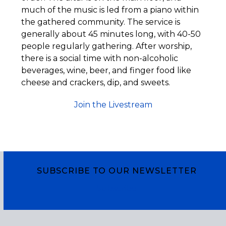
much of the music is led from a piano within
the gathered community. The service is
generally about 45 minutes long, with 40-50
people regularly gathering. After worship,
there is a social time with non-alcoholic
beverages, wine, beer, and finger food like
cheese and crackers, dip, and sweets.
Join the Livestream
SUBSCRIBE TO OUR NEWSLETTER
Subscribe