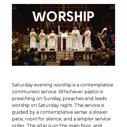
Saturday evening worship is a contemplative
communion service. Whichever pastor is
preaching on Sunday, preaches and leads
worship on Saturday night. The service is
guided by a contemplative sense: a slower
pace, room for silence, and a simpler service
order. The altar is on the main floor, and