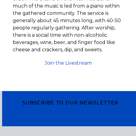
much of the music is led from a piano within
the gathered community. The service is
generally about 45 minutes long, with 40-50
people regularly gathering. After worship,
there is a social time with non-alcoholic
beverages, wine, beer, and finger food like
cheese and crackers, dip, and sweets.
Join the Livestream
SUBSCRIBE TO OUR NEWSLETTER
Subscribe