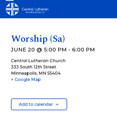
Skip
Open
Close
to
mobile
mobile
content
menu
menu
Worship (Sa)
JUNE 20 @ 5:00 PM
-
6:00 PM
Central Lutheran Church
333 South 12th Street
Minneapolis
,
MN
55404
+ Google Map
Add to calendar