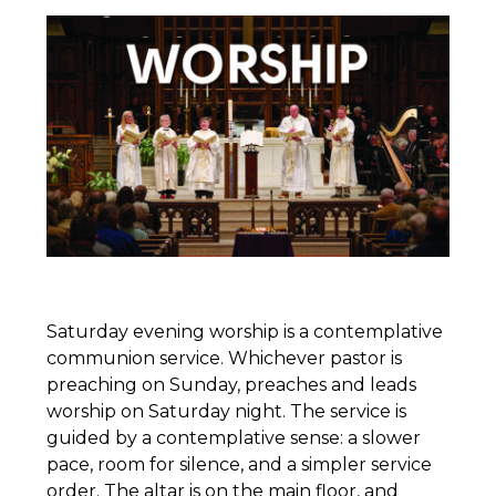
Saturday evening worship is a contemplative
communion service. Whichever pastor is
preaching on Sunday, preaches and leads
worship on Saturday night. The service is
guided by a contemplative sense: a slower
pace, room for silence, and a simpler service
order. The altar is on the main floor, and