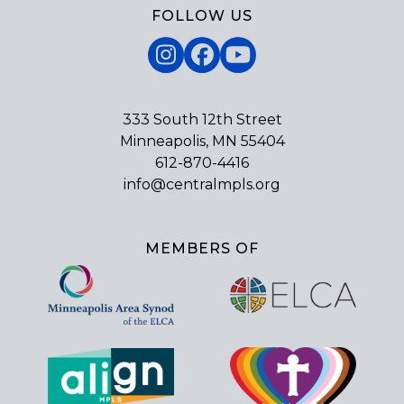
FOLLOW US
Instagram
Facebook
YouTube
333 South 12th Street
Minneapolis, MN 55404
612-870-4416
info@centralmpls.org
MEMBERS OF