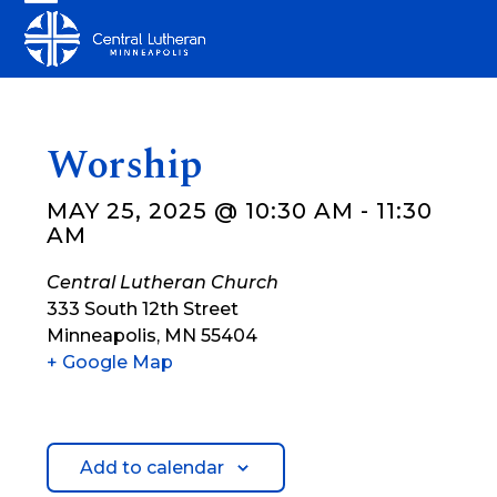
Skip
Open
Close
to
mobile
mobile
content
menu
menu
Worship
MAY 25, 2025 @ 10:30 AM
-
11:30
AM
Central Lutheran Church
333 South 12th Street
Minneapolis
,
MN
55404
+ Google Map
Add to calendar