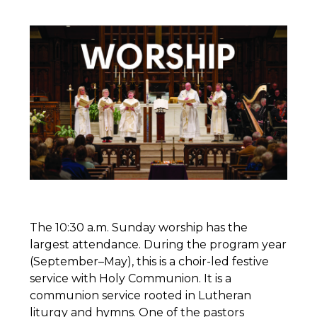
The 10:30 a.m. Sunday worship has the
largest attendance. During the program year
(September–May), this is a choir-led festive
service with Holy Communion. It is a
communion service rooted in Lutheran
liturgy and hymns. One of the pastors