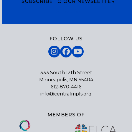
SUBSCRIBE TO OUR NEWSLETTER
Subscribe
FOLLOW US
Instagram
Facebook
YouTube
333 South 12th Street
Minneapolis, MN 55404
612-870-4416
info@centralmpls.org
MEMBERS OF