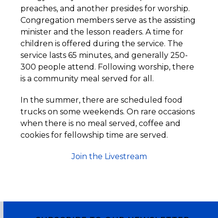
preaches, and another presides for worship.
Congregation members serve as the assisting
minister and the lesson readers. A time for
children is offered during the service. The
service lasts 65 minutes, and generally 250-
300 people attend. Following worship, there
is a community meal served for all.
In the summer, there are scheduled food
trucks on some weekends. On rare occasions
when there is no meal served, coffee and
cookies for fellowship time are served.
Join the Livestream