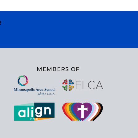
R
MEMBERS OF