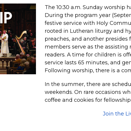
The 10:30 a.m. Sunday worship ha
During the program year (Septemb
festive service with Holy Commu
rooted in Lutheran liturgy and h
preaches, and another presides 
members serve as the assisting 
readers. A time for children is of
service lasts 65 minutes, and ge
Following worship, there is a co
In the summer, there are schedu
weekends. On rare occasions whe
coffee and cookies for fellowship
Join the L