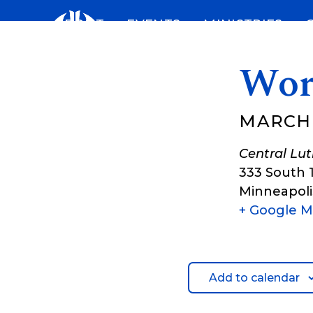
Skip
ABOUT
EVENTS
MINISTRIES
to
content
Wor
MARCH 1
Central Lu
333 South 
Minneapoli
+ Google 
Add to calendar