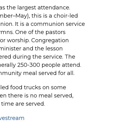
s the largest attendance.
er–May), this is a choir-led
nion. It is a communion service
ymns. One of the pastors
for worship. Congregation
minister and the lesson
fered during the service. The
nerally 250-300 people attend.
mmunity meal served for all.
led food trucks on some
n there is no meal served,
 time are served.
ivestream