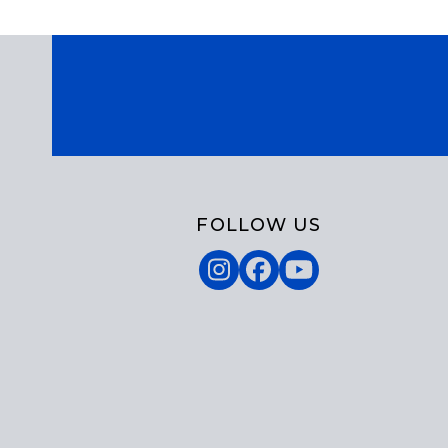
FOLLOW US
Instagram
Facebook
YouTube