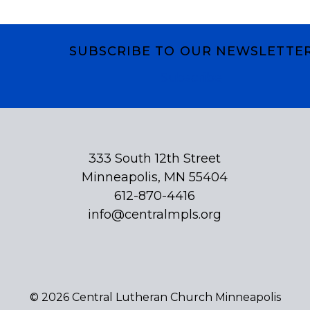
SUBSCRIBE TO OUR NEWSLETTE
Subscribe
333 South 12th Street
Minneapolis, MN 55404
612-870-4416
info@centralmpls.org
© 2026 Central Lutheran Church Minneapolis