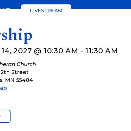
GIVE
LIVESTREAM
ship
4, 2027 @ 10:30 AM
-
11:30 AM
theran Church
12th Street
s
,
MN
55404
Map