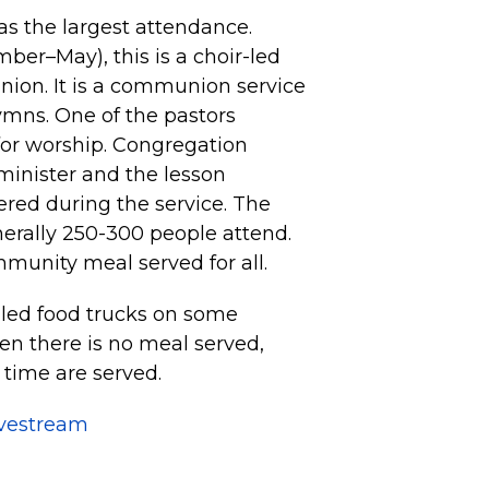
s the largest attendance.
er–May), this is a choir-led
nion. It is a communion service
ymns. One of the pastors
for worship. Congregation
minister and the lesson
fered during the service. The
nerally 250-300 people attend.
mmunity meal served for all.
led food trucks on some
n there is no meal served,
 time are served.
ivestream