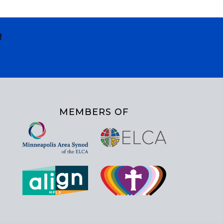
R
MEMBERS OF