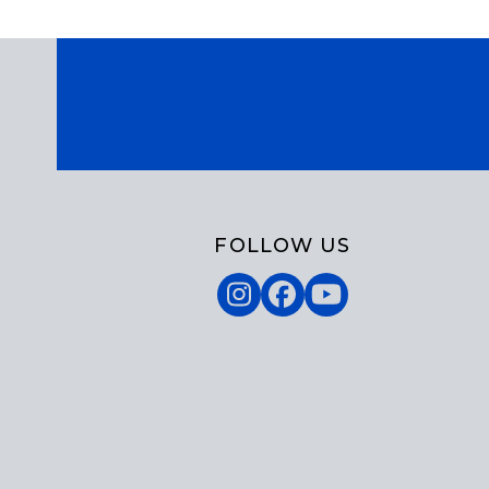
FOLLOW US
Instagram
Facebook
YouTube