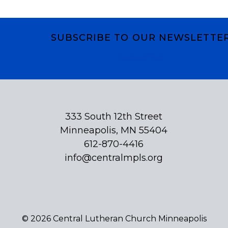
SUBSCRIBE TO OUR NEWSLETTE
Subscribe
333 South 12th Street
Minneapolis, MN 55404
612-870-4416
info@centralmpls.org
© 2026 Central Lutheran Church Minneapolis