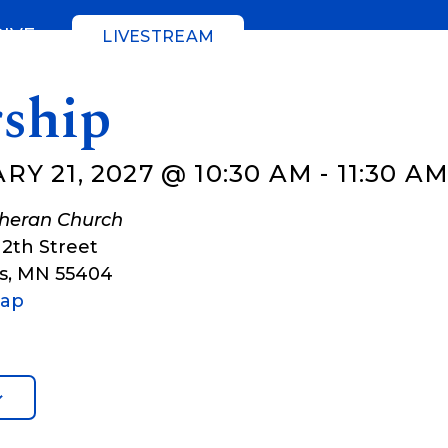
GIVE
LIVESTREAM
ship
Y 21, 2027 @ 10:30 AM
-
11:30 A
theran Church
12th Street
s
,
MN
55404
Map