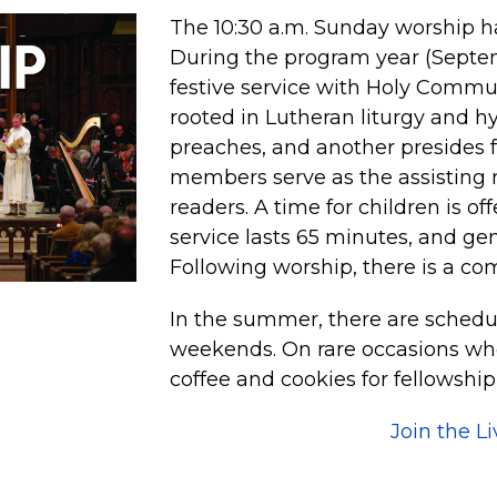
The 10:30 a.m. Sunday worship ha
During the program year (Septemb
festive service with Holy Commu
rooted in Lutheran liturgy and h
preaches, and another presides 
members serve as the assisting 
readers. A time for children is of
service lasts 65 minutes, and ge
Following worship, there is a co
In the summer, there are schedu
weekends. On rare occasions whe
coffee and cookies for fellowship
Join the L