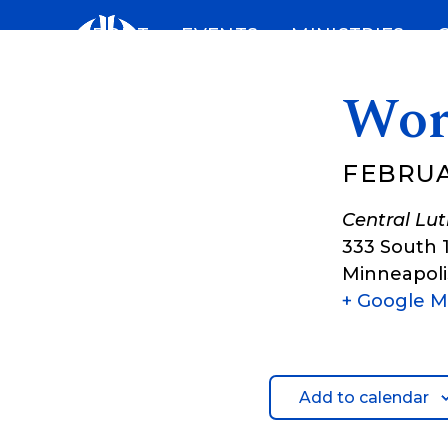
Skip
ABOUT
EVENTS
MINISTRIES
to
content
Wor
FEBRUAR
Central Lu
333 South 
Minneapoli
+ Google 
Add to calendar