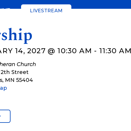
GIVE
LIVESTREAM
ship
Y 14, 2027 @ 10:30 AM
-
11:30 A
theran Church
12th Street
s
,
MN
55404
Map