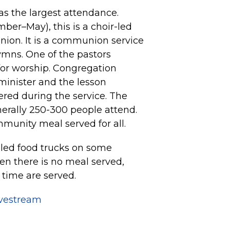
s the largest attendance.
er–May), this is a choir-led
nion. It is a communion service
ymns. One of the pastors
for worship. Congregation
minister and the lesson
fered during the service. The
nerally 250-300 people attend.
mmunity meal served for all.
led food trucks on some
n there is no meal served,
 time are served.
ivestream