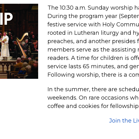
The 10:30 a.m. Sunday worship ha
During the program year (Septemb
festive service with Holy Commu
rooted in Lutheran liturgy and h
preaches, and another presides 
members serve as the assisting 
readers. A time for children is of
service lasts 65 minutes, and ge
Following worship, there is a co
In the summer, there are schedu
weekends. On rare occasions whe
coffee and cookies for fellowship
Join the L