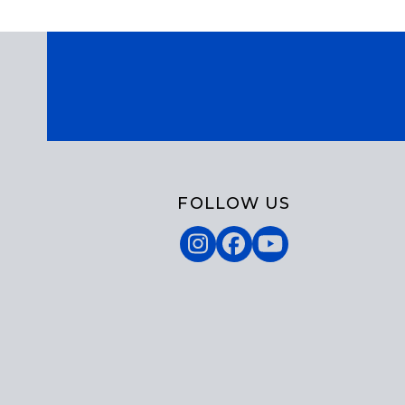
FOLLOW US
Instagram
Facebook
YouTube