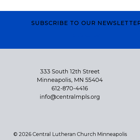
SUBSCRIBE TO OUR NEWSLETTE
Subscribe
333 South 12th Street
Minneapolis, MN 55404
612-870-4416
info@centralmpls.org
© 2026 Central Lutheran Church Minneapolis