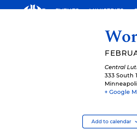
Skip
ABOUT
EVENTS
MINISTRIES
to
content
Wor
FEBRUAR
Central Lu
333 South 
Minneapoli
+ Google 
Add to calendar