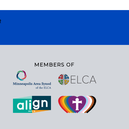
R
MEMBERS OF