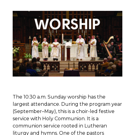
The 10:30 a.m. Sunday worship has the
largest attendance. During the program year
(September–May), this is a choir-led festive
service with Holy Communion. It is a
communion service rooted in Lutheran
liturgy and hymns. One of the pastors