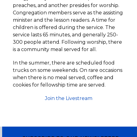
preaches, and another presides for worship.
Congregation members serve as the assisting
minister and the lesson readers. A time for
children is offered during the service. The
service lasts 65 minutes, and generally 250-
300 people attend. Following worship, there
is a community meal served for all.
In the summer, there are scheduled food
trucks on some weekends. On rare occasions
when there is no meal served, coffee and
cookies for fellowship time are served.
Join the Livestream