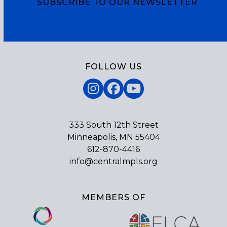
SUBSCRIBE TO OUR NEWSLETTER
Subscribe
FOLLOW US
Instagram
Facebook
YouTube
333 South 12th Street
Minneapolis, MN 55404
612-870-4416
info@centralmpls.org
MEMBERS OF