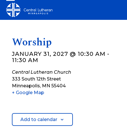
Skip
Open
Close
to
mobile
mobile
content
menu
menu
Worship
JANUARY 31, 2027 @ 10:30 AM
-
11:30 AM
Central Lutheran Church
333 South 12th Street
Minneapolis
,
MN
55404
+ Google Map
Add to calendar