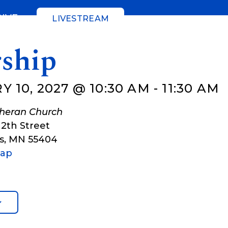
GIVE
LIVESTREAM
ship
 10, 2027 @ 10:30 AM
-
11:30 AM
theran Church
12th Street
s
,
MN
55404
Map