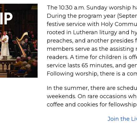
The 10:30 a.m. Sunday worship ha
During the program year (Septemb
festive service with Holy Commu
rooted in Lutheran liturgy and h
preaches, and another presides 
members serve as the assisting 
readers. A time for children is of
service lasts 65 minutes, and ge
Following worship, there is a co
In the summer, there are schedu
weekends. On rare occasions whe
coffee and cookies for fellowship
Join the L