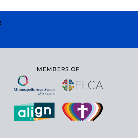
R
MEMBERS OF