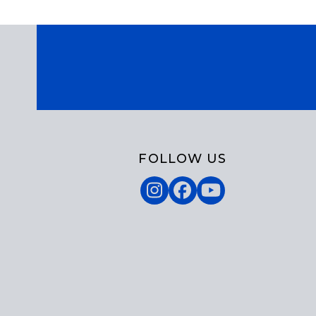
FOLLOW US
Instagram
Facebook
YouTube