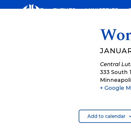
Skip
ABOUT
EVENTS
MINISTRIES
to
content
Wor
JANUARY
Central Lu
333 South 
Minneapoli
+ Google 
Add to calendar