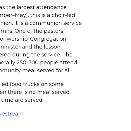
s the largest attendance.
er–May), this is a choir-led
nion. It is a communion service
ymns. One of the pastors
for worship. Congregation
minister and the lesson
fered during the service. The
nerally 250-300 people attend.
mmunity meal served for all.
led food trucks on some
n there is no meal served,
 time are served.
ivestream