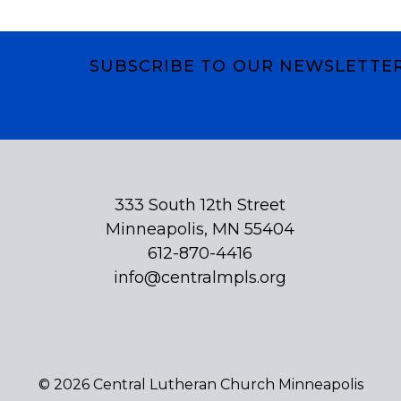
SUBSCRIBE TO OUR NEWSLETTE
Subscribe
333 South 12th Street
Minneapolis, MN 55404
612-870-4416
info@centralmpls.org
© 2026 Central Lutheran Church Minneapolis