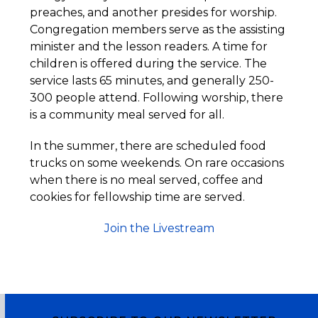
preaches, and another presides for worship.
Congregation members serve as the assisting
minister and the lesson readers. A time for
children is offered during the service. The
service lasts 65 minutes, and generally 250-
300 people attend. Following worship, there
is a community meal served for all.
In the summer, there are scheduled food
trucks on some weekends. On rare occasions
when there is no meal served, coffee and
cookies for fellowship time are served.
Join the Livestream