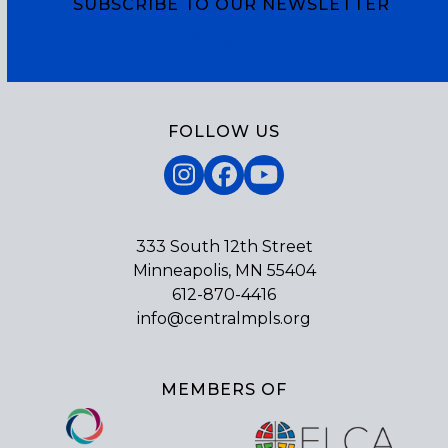
SUBSCRIBE TO OUR NEWSLETTER
Subscribe
FOLLOW US
Instagram
Facebook
YouTube
333 South 12th Street
Minneapolis, MN 55404
612-870-4416
info@centralmpls.org
MEMBERS OF