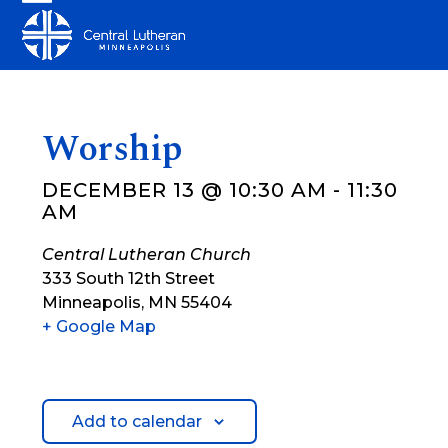
Skip
Open
Close
to
mobile
mobile
content
menu
menu
Worship
DECEMBER 13 @ 10:30 AM
-
11:30
AM
Central Lutheran Church
333 South 12th Street
Minneapolis
,
MN
55404
+ Google Map
Add to calendar