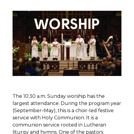
The 10:30 a.m. Sunday worship has the
largest attendance. During the program year
(September–May), this is a choir-led festive
service with Holy Communion. It is a
communion service rooted in Lutheran
liturgy and hymns. One of the pastors