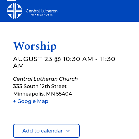
Skip
Open
Close
to
mobile
mobile
content
menu
menu
Worship
AUGUST 23 @ 10:30 AM
-
11:30
AM
Central Lutheran Church
333 South 12th Street
Minneapolis
,
MN
55404
+ Google Map
Add to calendar