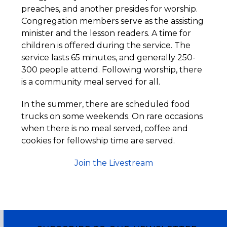
preaches, and another presides for worship.
Congregation members serve as the assisting
minister and the lesson readers. A time for
children is offered during the service. The
service lasts 65 minutes, and generally 250-
300 people attend. Following worship, there
is a community meal served for all.
In the summer, there are scheduled food
trucks on some weekends. On rare occasions
when there is no meal served, coffee and
cookies for fellowship time are served.
Join the Livestream