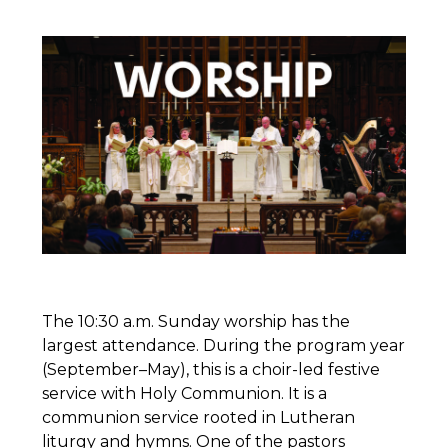
The 10:30 a.m. Sunday worship has the
largest attendance. During the program year
(September–May), this is a choir-led festive
service with Holy Communion. It is a
communion service rooted in Lutheran
liturgy and hymns. One of the pastors