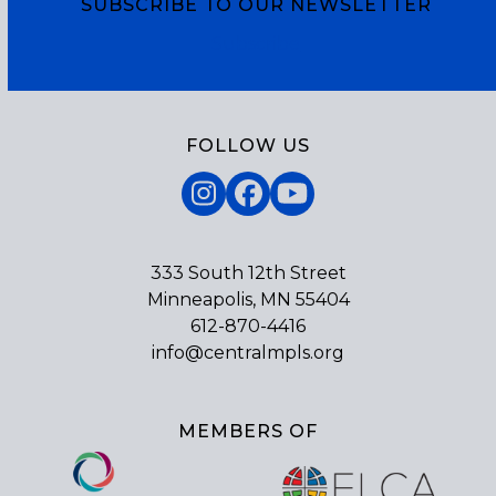
SUBSCRIBE TO OUR NEWSLETTER
Subscribe
FOLLOW US
Instagram
Facebook
YouTube
333 South 12th Street
Minneapolis, MN 55404
612-870-4416
info@centralmpls.org
MEMBERS OF