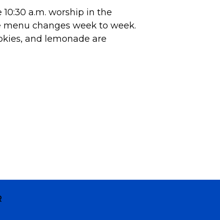
10:30 a.m. worship in the
he menu changes week to week.
okies, and lemonade are
R