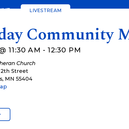
GIVE
LIVESTREAM
day Community M
@ 11:30 AM
-
12:30 PM
theran Church
12th Street
s
,
MN
55404
Map