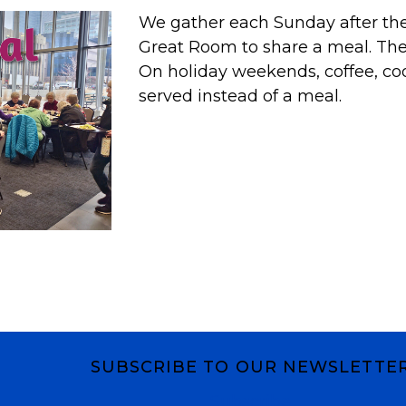
We gather each Sunday after the 
Great Room to share a meal. T
On holiday weekends, coffee, co
served instead of a meal.
SUBSCRIBE TO OUR NEWSLETTE
Subscribe