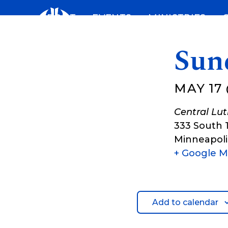
Skip
ABOUT
EVENTS
MINISTRIES
to
content
Sun
MAY 17 
Central Lu
333 South 
Minneapoli
+ Google 
Add to calendar