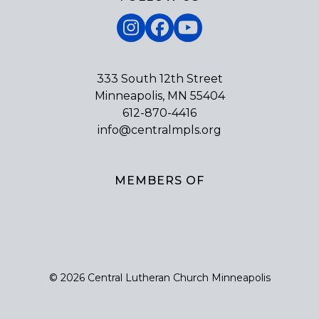
Instagram
Facebook
YouTube
333 South 12th Street
Minneapolis, MN 55404
612-870-4416
info@centralmpls.org
MEMBERS OF
© 2026 Central Lutheran Church Minneapolis