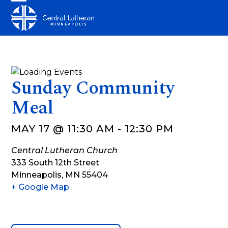
Skip
Open
Close
to
mobile
mobile
content
menu
menu
Sunday Community
Meal
MAY 17 @ 11:30 AM
-
12:30 PM
Central Lutheran Church
333 South 12th Street
Minneapolis
,
MN
55404
+ Google Map