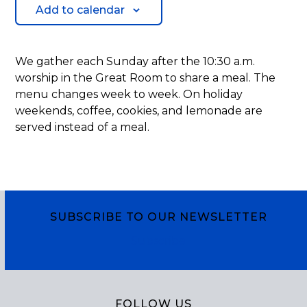
Add to calendar
We gather each Sunday after the 10:30 a.m.
worship in the Great Room to share a meal. The
menu changes week to week. On holiday
weekends, coffee, cookies, and lemonade are
served instead of a meal.
SUBSCRIBE TO OUR NEWSLETTER
Subscribe
FOLLOW US